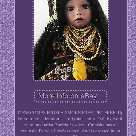
ITEM COMES FROM A SMOKE FREE, PET FREE. Up
for your consideration is a original sculpt. Doll by world
re-nouned artist Patricia Loveless. Camisha has an
exquisite Patricia Loveless face. And is dressed in an