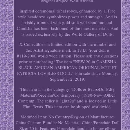
original draped West African.
Inspired ceremonial tribal robes, enhanced by a. Pipe
style headdress symbolizes power and strength. And is
lavishly trimmed with gold so it will stand out and.
Camisha has been fashioned of the finest materials. And
is issued exclusively by the World Gallery of Dolls.
& Collectibles in limited edition with the number and
the. Artist signature mark in 18 kt. Your doll is
#119/2000 world wide edition. Please ask any questions
prior to purchasing! The item "NEW 20 in CAMISHA
BLACK AFRICAN AMERICAN ORIGINAL SCULPT
PATRICIA LOVELESS DOLL" is in sale since Monday,
September 2, 2019.
This item is in the category "Dolls & Bears\Dolls\By
Material\Porcelain\Contemporary (1980-Now)\Other
Contemp. The seller is "glitz2u" and is located in Little
Elm, Texas. This item can be shipped worldwide.
Modified Item: No
Country/Region of Manufacture:
China
Custom Bundle: No
Material: China/Porcelain
Doll
Size: 20 in
Features: Porcrelain hands to below elbow