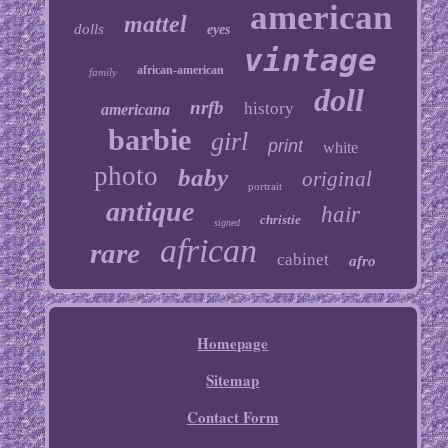
american
mattel
dolls
eyes
vintage
african-american
family
doll
nrfb
history
americana
barbie
girl
print
white
photo
baby
original
portrait
antique
hair
christie
signed
african
rare
cabinet
afro
Homepage
Sitemap
Contact Form