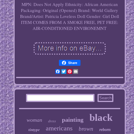
MPN: Does Not Apply
Ethnicity: African American
Packaging: Original (Opened)
Brand: World Gallery
Brand/Artist: Patricia Loveless
Doll Gender: Girl Doll
ITEM COMES FROM A SMOKE FREE, PET FREE:
AIR-CONDITIONED ENVIRONEMNT
Share
Facebook
Twitter
Pinterest
Email
black
painting
woman
dress
americans
brown
tintype
reborn