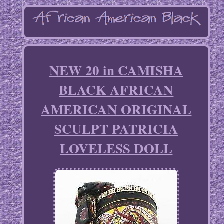
NEW 20 in CAMISHA
BLACK AFRICAN
AMERICAN ORIGINAL
SCULPT PATRICIA
LOVELESS DOLL