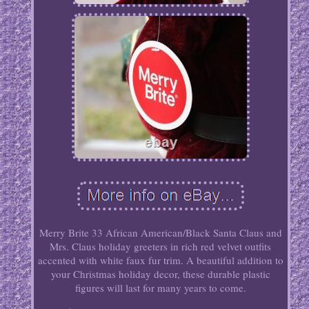
Merry Brite 33 African American/Black Santa Claus and
Mrs. Claus holiday greeters in rich red velvet outfits
accented with white faux fur trim. A beautiful addition to
your Christmas holiday decor, these durable plastic
figures will last for many years to come.