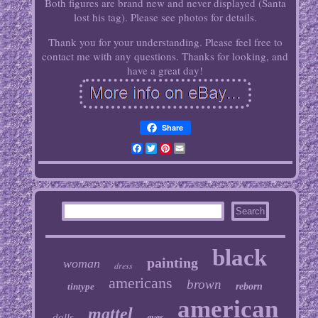
Both figures are brand new and never displayed (Santa
lost his tag). Please see photos for details.
Thank you for your understanding. Please feel free to
contact me with any questions. Thanks for looking, and
have a great day!
Share
Facebook
Twitter
Pinterest
Email
black
painting
woman
dress
americans
brown
tintype
reborn
american
mattel
dolls
eyes