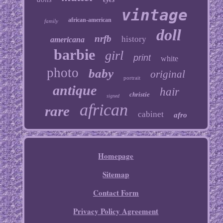
vintage
african-american
family
doll
nrfb
history
americana
barbie
girl
print
white
photo
baby
original
portrait
antique
hair
christie
signed
african
rare
cabinet
afro
Homepage
Sitemap
Contact Form
Privacy Policy Agreement