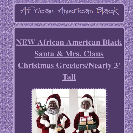
NEW African American Black
Santa & Mrs. Claus
Christmas Greeters/Nearly 3'
Tall