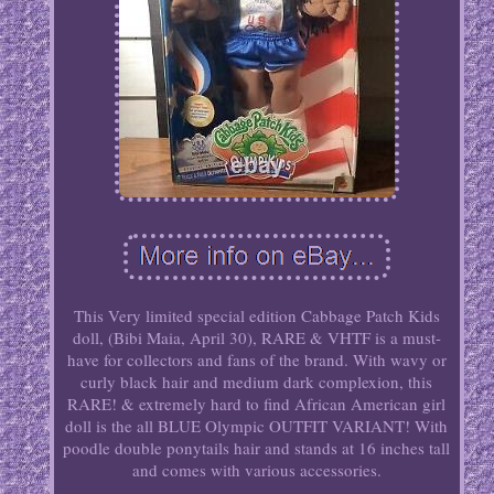
This Very limited special edition Cabbage Patch Kids
doll, (Bibi Maia, April 30), RARE & VHTF is a must-
have for collectors and fans of the brand. With wavy or
curly black hair and medium dark complexion, this
RARE! & extremely hard to find African American girl
doll is the all BLUE Olympic OUTFIT VARIANT! With
poodle double ponytails hair and stands at 16 inches tall
and comes with various accessories.