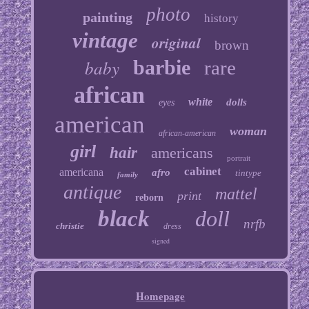
photo
painting
history
vintage
original
brown
baby
barbie
rare
african
white
dolls
eyes
american
woman
african-american
girl
hair
americans
portrait
cabinet
americana
afro
tintype
family
antique
mattel
print
reborn
black
doll
nrfb
christie
dress
signed
Homepage