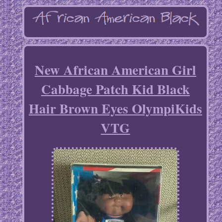
New African American Girl
Cabbage Patch Kid Black
Hair Brown Eyes OlympiKids
VTG