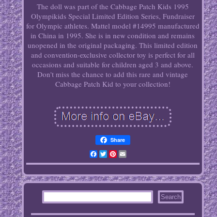
The doll was part of the Cabbage Patch Kids 1995
Olympikids Special Limited Edition Series, Fundraiser
for Olympic athletes. Mattel model #14995 manufactured
in China in 1995. She is in new condition and remains
unopened in the original packaging. This limited edition
and convention-exclusive collector toy is perfect for all
occasions and suitable for children aged 3 and above.
Don't miss the chance to add this rare and vintage
Cabbage Patch Kid to your collection!
Share
Facebook
Twitter
Pinterest
Email