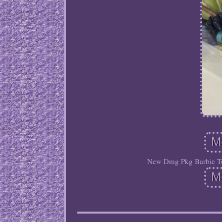
New Dmg Pkg Barbie To