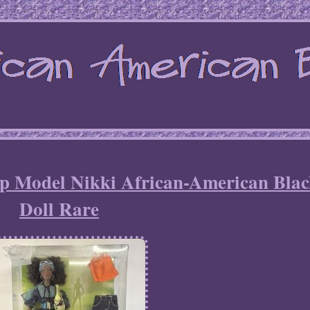
 Model Nikki African-American Bla
Doll Rare