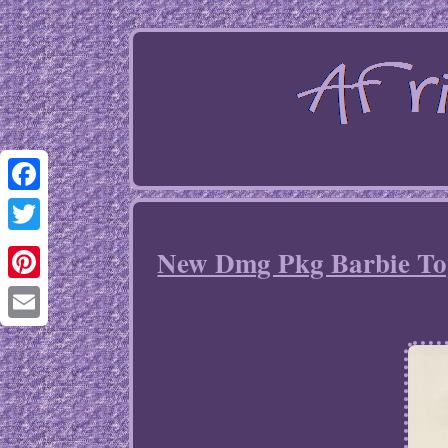
Facebook
Twitter
New Dmg Pkg Barbie Top
Pinterest
Email