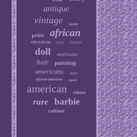
antique
vintage
family
african
print
christie
eyes
tintype
doll
americana
hair
painting
americans
dress
african-american
signed
american
reborn
barbie
rare
cabinet