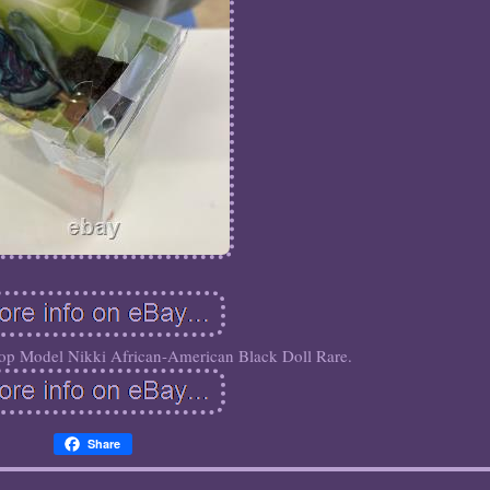
p Model Nikki African-American Black Doll Rare.
Share