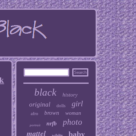
ck
black
history
girl
original
dolls
brown
woman
afro
photo
nrfb
portrait
mattel
baby
white