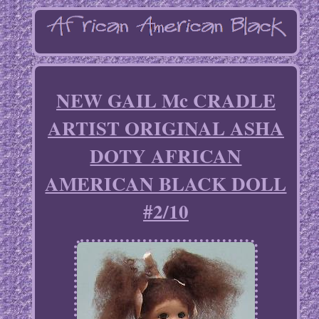
NEW GAIL Mc CRADLE
ARTIST ORIGINAL ASHA
DOTY AFRICAN
AMERICAN BLACK DOLL
#2/10