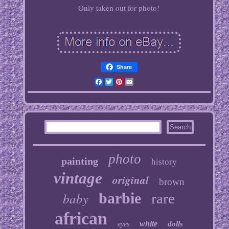
Only taken out for photo!
Share
Facebook
Twitter
Pinterest
Email
photo
painting
history
vintage
original
brown
baby
barbie
rare
african
white
dolls
eyes