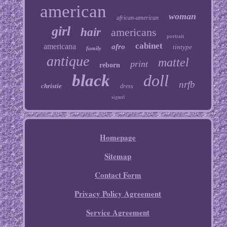
american
woman
african-american
girl
hair
americans
portrait
cabinet
americana
afro
tintype
family
antique
mattel
print
reborn
black
doll
nrfb
christie
dress
signed
Homepage
Sitemap
Contact Form
Privacy Policy Agreement
Service Agreement