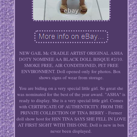
NEW GAIL Mc CRADLE ARTIST ORIGINAL ASHA
DOTY NOMINEE AA BLACK DOLL BISQUE #2/10.
SMOKE FREE, AIR CONDITIONED, PET FREE
ENVIRONMENT. Doll opened only for photos. Box
shows signs of wear from storage.
You are biding on a very special little girl. So great she
was nominated for the best of the year award. "ASHA" is
ready to display. She is a very special little girl. Comes
with CERTIFICATE OF AUTHENTICITY. FROM THE
PRIVATE COLLECTION OF TINA BERRY - Former
doll show host for HSN TINA SAYS SHE FELL IN LOVE
AT FIRST SIGHT WITH THIS ONE. Doll is new in box
never been displayed.