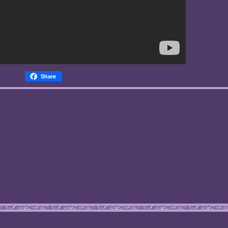
Share