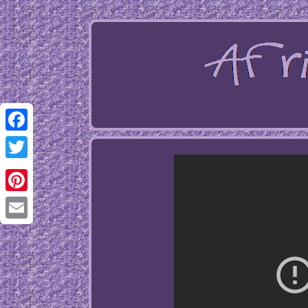
Facebook
Twitter
Pinterest
Email