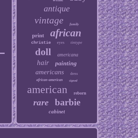
antique
vintage
family
african
print
christie
eyes
tintype
doll
americana
hair
painting
americans
dress
african-american
signed
american
reborn
barbie
rare
cabinet