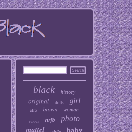
black
history
girl
original
dolls
brown
woman
afro
photo
nrfb
portrait
mattel
baby
white