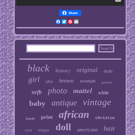
Share
Facebook
Twitter
Pinterest
Email
black
original
history
dolls
girl
brown
woman
afro
portrait
mattel
photo
nrfb
white
vintage
antique
baby
african
print
christie
family
doll
hair
americana
eyes
tintype