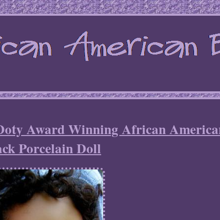
Doty Award Winning African America
ack Porcelain Doll