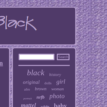
n
black
history
girl
original
dolls
brown
woman
afro
photo
nrfb
portrait
mattel
baby
white