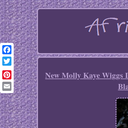
Facebook
Twitter
New Molly Kaye Wiggs 
Bl
Pinterest
Email