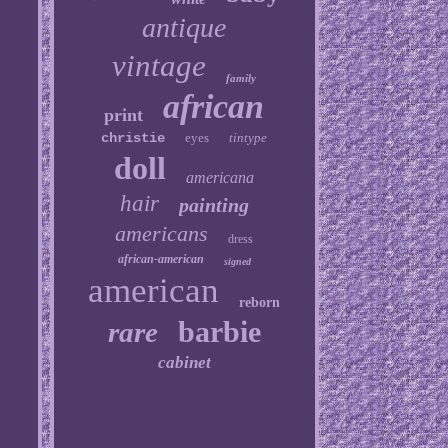
antique
vintage
family
african
print
christie
eyes
tintype
doll
americana
hair
painting
americans
dress
african-american
signed
american
reborn
barbie
rare
cabinet