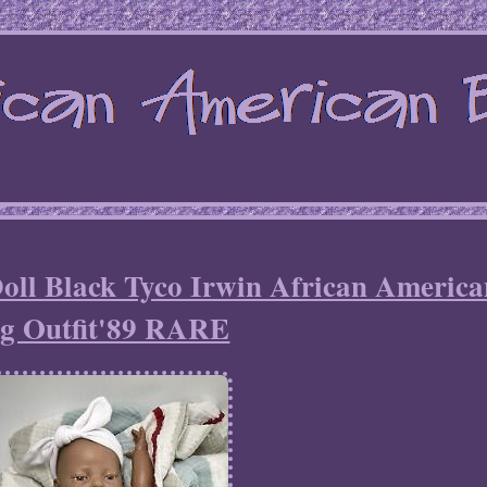
oll Black Tyco Irwin African America
g Outfit'89 RARE