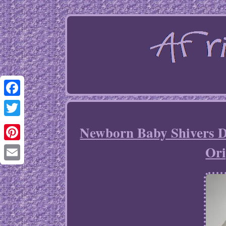
Facebook
Twitter
Newborn Baby Shivers D
Ori
Pinterest
Email