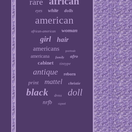
african
rare
white
dolls
eyes
american
woman
african-american
girl
hair
americans
portrait
americana
afro
family
cabinet
tintype
antique
reborn
mattel
print
christie
black
doll
dress
nrfb
signed