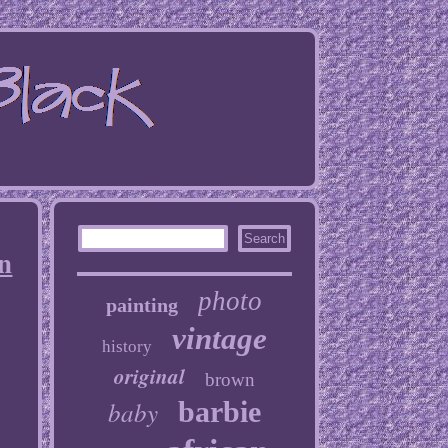
n
photo
painting
vintage
history
original
brown
baby
barbie