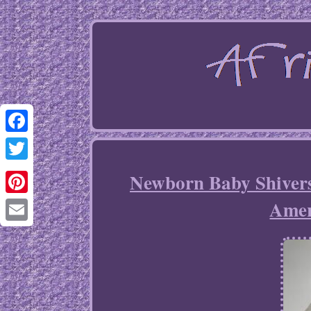
Facebook
Twitter
Newborn Baby Shivers
Amer
Pinterest
Email