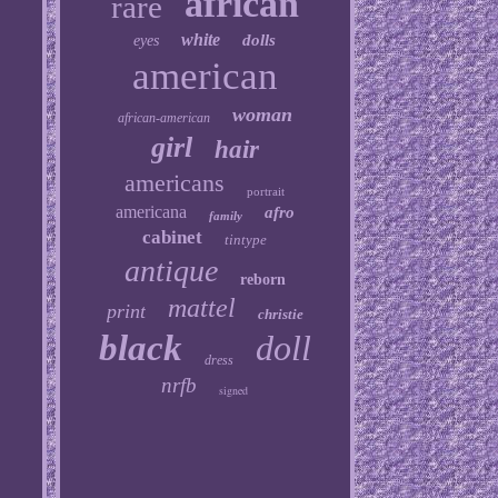
african
rare
white
dolls
eyes
american
woman
african-american
girl
hair
americans
portrait
americana
afro
family
cabinet
tintype
antique
reborn
mattel
print
christie
black
doll
dress
nrfb
signed