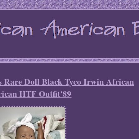
 Rare Doll Black Tyco Irwin African
ican HTF Outfit'89