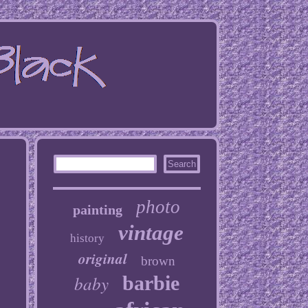
photo
painting
vintage
history
original
brown
baby
barbie