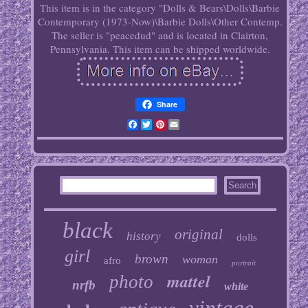
This item is in the category "Dolls & Bears\Dolls\Barbie
Contemporary (1973-Now)\Barbie Dolls\Other Contemp.
The seller is "peacedud" and is located in Clairton,
Pennsylvania. This item can be shipped worldwide.
Share
Facebook
Twitter
Pinterest
Email
black
original
history
dolls
girl
brown
woman
afro
portrait
mattel
photo
nrfb
white
vintage