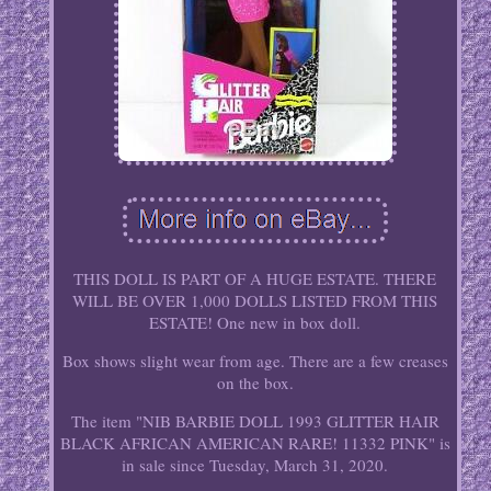
THIS DOLL IS PART OF A HUGE ESTATE. THERE
WILL BE OVER 1,000 DOLLS LISTED FROM THIS
ESTATE! One new in box doll.
Box shows slight wear from age. There are a few creases
on the box.
The item "NIB BARBIE DOLL 1993 GLITTER HAIR
BLACK AFRICAN AMERICAN RARE! 11332 PINK" is
in sale since Tuesday, March 31, 2020.