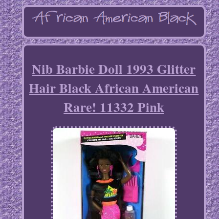
Nib Barbie Doll 1993 Glitter
Hair Black African American
Rare! 11332 Pink