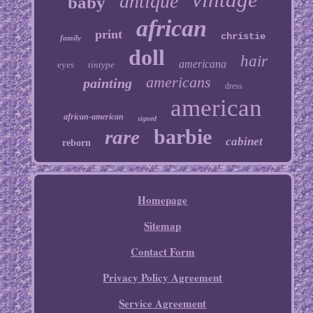
antique
baby
african
print
christie
family
doll
hair
americana
eyes
tintype
americans
painting
dress
american
african-american
signed
barbie
rare
cabinet
reborn
Homepage
Sitemap
Contact Form
Privacy Policy Agreement
Service Agreement