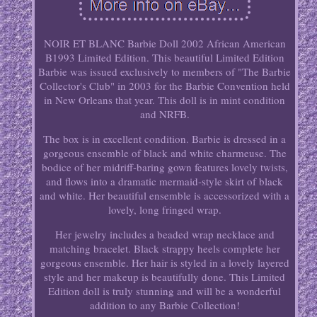
NOIR ET BLANC Barbie Doll 2002 African American
B1993 Limited Edition. This beautiful Limited Edition
Barbie was issued exclusively to members of "The Barbie
Collector's Club" in 2003 for the Barbie Convention held
in New Orleans that year. This doll is in mint condition
and NRFB.
The box is in excellent condition. Barbie is dressed in a
gorgeous ensemble of black and white charmeuse. The
bodice of her midriff-baring gown features lovely twists,
and flows into a dramatic mermaid-style skirt of black
and white. Her beautiful ensemble is accessorized with a
lovely, long fringed wrap.
Her jewelry includes a beaded wrap necklace and
matching bracelet. Black strappy heels complete her
gorgeous ensemble. Her hair is styled in a lovely layered
style and her makeup is beautifully done. This Limited
Edition doll is truly stunning and will be a wonderful
addition to any Barbie Collection!