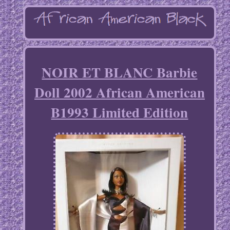
NOIR ET BLANC Barbie
Doll 2002 African American
B1993 Limited Edition