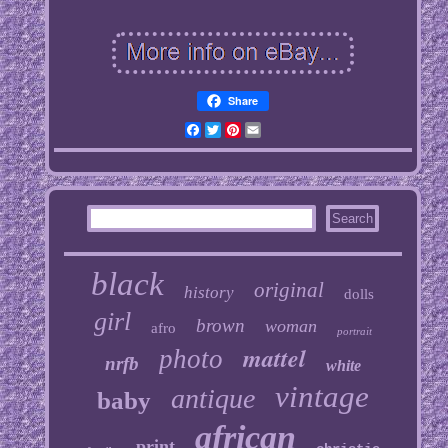
Share
Facebook
Twitter
Pinterest
Email
black
original
history
dolls
girl
brown
woman
afro
portrait
mattel
photo
nrfb
white
vintage
antique
baby
african
print