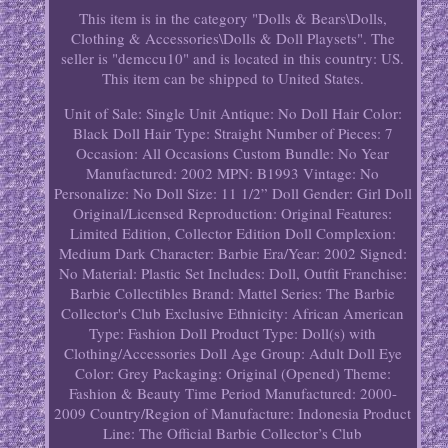
This item is in the category "Dolls & Bears\Dolls,
Clothing & Accessories\Dolls & Doll Playsets". The
seller is "demccu10" and is located in this country: US.
This item can be shipped to United States.
Unit of Sale: Single Unit
Antique: No
Doll Hair Color:
Black
Doll Hair Type: Straight
Number of Pieces: 7
Occasion: All Occasions
Custom Bundle: No
Year
Manufactured: 2002
MPN: B1993
Vintage: No
Personalize: No
Doll Size: 11 1/2”
Doll Gender: Girl Doll
Original/Licensed Reproduction: Original
Features:
Limited Edition, Collector Edition
Doll Complexion:
Medium Dark
Character: Barbie
Era/Year: 2002
Signed:
No
Material: Plastic
Set Includes: Doll, Outfit
Franchise:
Barbie Collectibles
Brand: Mattel
Series: The Barbie
Collector's Club Exclusive
Ethnicity: African American
Type: Fashion Doll
Product Type: Doll(s) with
Clothing/Accessories
Doll Age Group: Adult
Doll Eye
Color: Grey
Packaging: Original (Opened)
Theme:
Fashion & Beauty
Time Period Manufactured: 2000-
2009
Country/Region of Manufacture: Indonesia
Product
Line: The Official Barbie Collector’s Club