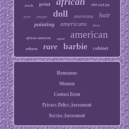
african
print
christie
family
doll
hair
americana
eyes
tintype
americans
painting
dress
american
african-american
signed
barbie
rare
cabinet
reborn
Homepage
Sitemap
Contact Form
Privacy Policy Agreement
Service Agreement