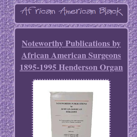
Noteworthy Publications by
African American Surgeons
1895-1995 Henderson Organ