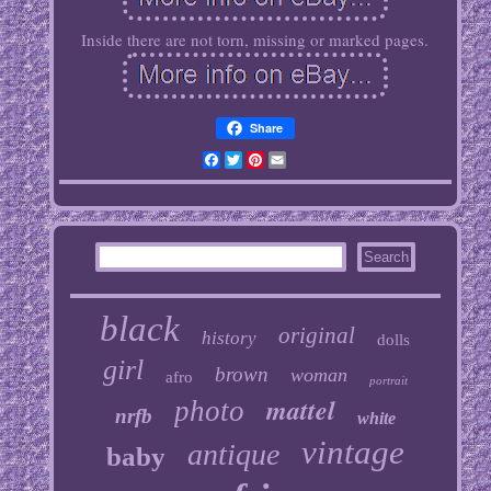
Inside there are not torn, missing or marked pages.
Share
Facebook
Twitter
Pinterest
Email
black
original
history
dolls
girl
brown
woman
afro
portrait
mattel
photo
nrfb
white
vintage
antique
baby