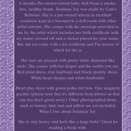
6 months Pre-owned reborn baby doll From a smoke-
free, healthy home. Soulmay Joy was made by Cam's
Reborns. She is a pre-owned reborn in excellent
condition kept in a bassinet in a doll room with other
artful reborns. She comes with the envelope provided to
me by the artist which includes her birth certificate with
my name crossed off and a sticker placed for your name.
She did not come with a kit certificate and I'm unsure of
which kit she is.
Her ears are pierced with pretty white diamond-like
studs. She comes with her diaper and the outfits you see.
Red plaid dress, rose hairband and black sparkly shoes.
White heart sleeper and white hairbands.
Heart play dress with green polka dot bow. One magnetic
pacifier (please note that it's different from photos as that
one has been given away). Other photographed items
such as tummy time mat and pillow are not included.
What I love about Soulmay Joy.
She is very heavy and feels like a large baby! Great for
reading a book with.