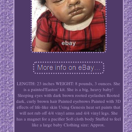
LENGTH: 23 inches WEIGHT: 8 pounds, 3 ounces. She
is a painted'Easton' kit. She is a big, heavy baby!
Sleeping eyes with dark brown rooted eyelashes Rooted
dark, curly brown hair Painted eyebrows Painted with 3D
effects of life-like skin Using Genesis heat set paints that
will not rub off 4/4 vinyl arms and 4/4 vinyl legs. She
has a magnet for a pacifier Soft cloth body Stuffed to feel
like a large baby Clothing size: Approx.