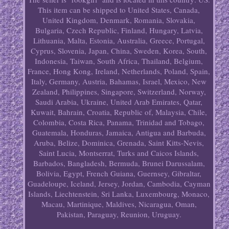
This item can be shipped to United States, Canada,
United Kingdom, Denmark, Romania, Slovakia,
Bulgaria, Czech Republic, Finland, Hungary, Latvia,
Lithuania, Malta, Estonia, Australia, Greece, Portugal,
Cyprus, Slovenia, Japan, China, Sweden, Korea, South,
Indonesia, Taiwan, South Africa, Thailand, Belgium,
France, Hong Kong, Ireland, Netherlands, Poland, Spain,
Italy, Germany, Austria, Bahamas, Israel, Mexico, New
Zealand, Philippines, Singapore, Switzerland, Norway,
Saudi Arabia, Ukraine, United Arab Emirates, Qatar,
Kuwait, Bahrain, Croatia, Republic of, Malaysia, Chile,
Colombia, Costa Rica, Panama, Trinidad and Tobago,
Guatemala, Honduras, Jamaica, Antigua and Barbuda,
Aruba, Belize, Dominica, Grenada, Saint Kitts-Nevis,
Saint Lucia, Montserrat, Turks and Caicos Islands,
Barbados, Bangladesh, Bermuda, Brunei Darussalam,
Bolivia, Egypt, French Guiana, Guernsey, Gibraltar,
Guadeloupe, Iceland, Jersey, Jordan, Cambodia, Cayman
Islands, Liechtenstein, Sri Lanka, Luxembourg, Monaco,
Macau, Martinique, Maldives, Nicaragua, Oman,
Pakistan, Paraguay, Reunion, Uruguay.