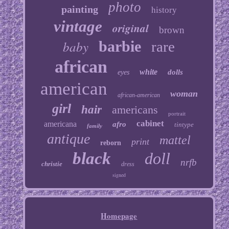
photo
painting
history
vintage
original
brown
baby
barbie
rare
african
white
dolls
eyes
american
woman
african-american
girl
hair
americans
portrait
cabinet
americana
afro
tintype
family
antique
mattel
print
reborn
black
doll
nrfb
christie
dress
signed
Homepage