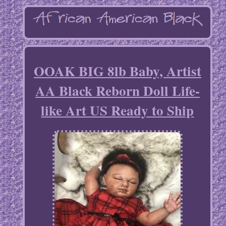
OOAK BIG 8lb Baby, Artist
AA Black Reborn Doll Life-
like Art US Ready to Ship