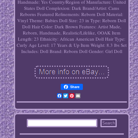
Handmade: Yes
Country/Region of Manufacture: United
States
Doll Complexion: Dark
Brand/Artist: Cams
Reborns
Featured Refinements: Reborn Doll
Material:
Vinyl
Theme: Babies
Doll Size: 23 in
Type: Reborn Doll
Doll Hair Color: Dark Brown
Features: Artist Made,
Reborn, Handmade, Realistic/Lifelike, OOAK
Item
Length: 23
Ethnicity: African American
Doll Hair Type:
Curly
Age Level: 17 Years & Up
Item Weight: 8.3 lbs
Set
Includes: Doll
Brand: Reborn
Doll Gender: Girl Doll
Share
Facebook
Twitter
Pinterest
Email