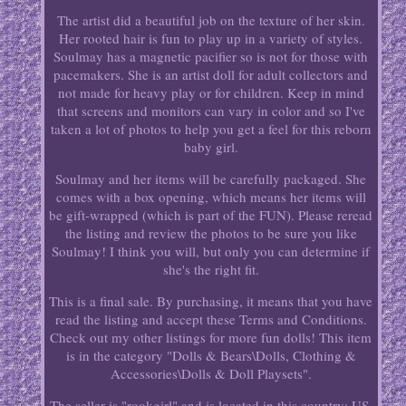
The artist did a beautiful job on the texture of her skin.
Her rooted hair is fun to play up in a variety of styles.
Soulmay has a magnetic pacifier so is not for those with
pacemakers. She is an artist doll for adult collectors and
not made for heavy play or for children. Keep in mind
that screens and monitors can vary in color and so I've
taken a lot of photos to help you get a feel for this reborn
baby girl.
Soulmay and her items will be carefully packaged. She
comes with a box opening, which means her items will
be gift-wrapped (which is part of the FUN). Please reread
the listing and review the photos to be sure you like
Soulmay! I think you will, but only you can determine if
she's the right fit.
This is a final sale. By purchasing, it means that you have
read the listing and accept these Terms and Conditions.
Check out my other listings for more fun dolls! This item
is in the category "Dolls & Bears\Dolls, Clothing &
Accessories\Dolls & Doll Playsets".
The seller is "rookgirl" and is located in this country: US.