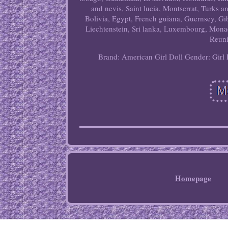
and nevis, Saint lucia, Montserrat, Turks 
Bolivia, Egypt, French guiana, Guernsey, Gi
Liechtenstein, Sri lanka, Luxembourg, Mona
Reuni
Brand: American Girl
Doll Gender: Girl 
Homepage