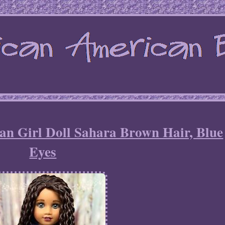
 Girl Doll Sahara Brown Hair, Blue
Eyes