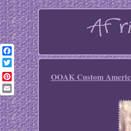
Facebook
Twitter
OOAK Custom American
Pinterest
Email