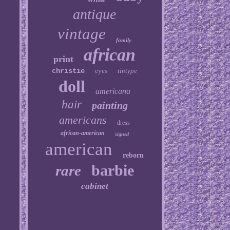
antique
vintage
family
african
print
christie
eyes
tintype
doll
americana
hair
painting
americans
dress
african-american
signed
american
reborn
barbie
rare
cabinet