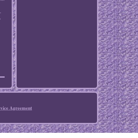
,
,
rvice Agreement