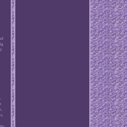
nd
wig
ed
e
.
,
h
s,
s,
tts