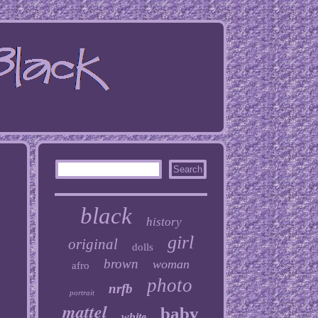
black
history
girl
original
dolls
brown
woman
afro
photo
nrfb
portrait
mattel
baby
white