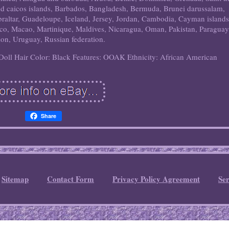
and caicos islands, Barbados, Bangladesh, Bermuda, Brunei darussalam,
braltar, Guadeloupe, Iceland, Jersey, Jordan, Cambodia, Cayman islands
co, Macao, Martinique, Maldives, Nicaragua, Oman, Pakistan, Paraguay
on, Uruguay, Russian federation.
Doll
Hair Color: Black
Features: OOAK
Ethnicity: African American
Share
Sitemap
Contact Form
Privacy Policy Agreement
Se