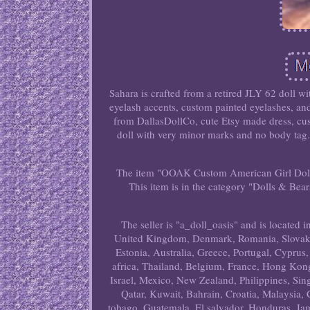
Sahara is crafted from a retired JLY 62 doll 
eyelash accents, custom painted eyelashes, and
from DallasDollCo, cute Etsy made dress, cus
doll with very minor marks and no body tag. 
The item "OOAK Custom American Girl Doll S
This item is in the category "Dolls & B
The seller is "a_doll_oasis" and is located
United Kingdom, Denmark, Romania, Slovakia,
Estonia, Australia, Greece, Portugal, Cyprus
africa, Thailand, Belgium, France, Hong Kong
Israel, Mexico, New Zealand, Philippines, Sin
Qatar, Kuwait, Bahrain, Croatia, Malaysia,
tobago, Guatemala, El salvador, Honduras, Jam