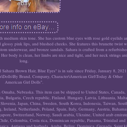
with medium skin tone. She has custom blue eyes with rose gold eyelids a
 glossy pink lips, and blushed cheeks. She features this brunette twist 
tom underwear, and bronze sandals. Sahara is crafted from a refurbish
Her body is clean, her limbs are nice and tight, and her neck strings ar
long.
ahara Brown Hair, Blue Eyes" is in sale since Friday, January 8, 2021
ears\Dolls\By Brand, Company, Character\American Girl\Today & Other
American Girl Dolls".
 in Omaha, Nebraska. This item can be shipped to United States, Canada,
 Bulgaria, Czech republic, Finland, Hungary, Latvia, Lithuania, Malta
, Slovenia, Japan, China, Sweden, South Korea, Indonesia, Taiwan, Sout
, Ireland, Netherlands, Poland, Spain, Italy, Germany, Austria, Bahama
gapore, Switzerland, Norway, Saudi arabia, Ukraine, United arab emirate
 Chile, Colombia, Costa rica, Dominican republic, Panama, Trinidad and
aica, Antigua and barbuda, Aruba, Belize, Dominica, Grenada, Saint ki