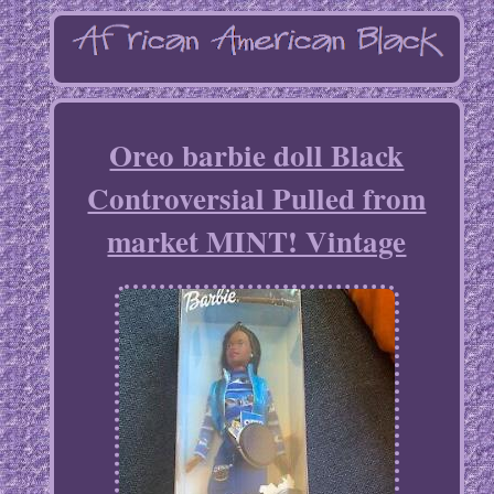
Oreo barbie doll Black
Controversial Pulled from
market MINT! Vintage