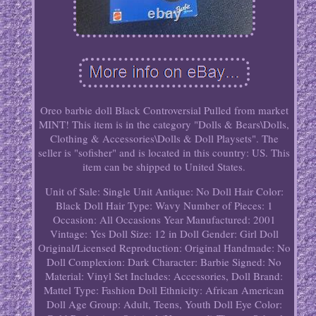
Oreo barbie doll Black Controversial Pulled from market
MINT! This item is in the category "Dolls & Bears\Dolls,
Clothing & Accessories\Dolls & Doll Playsets". The
seller is "sofisher" and is located in this country: US. This
item can be shipped to United States.
Unit of Sale: Single Unit
Antique: No
Doll Hair Color:
Black
Doll Hair Type: Wavy
Number of Pieces: 1
Occasion: All Occasions
Year Manufactured: 2001
Vintage: Yes
Doll Size: 12 in
Doll Gender: Girl Doll
Original/Licensed Reproduction: Original
Handmade: No
Doll Complexion: Dark
Character: Barbie
Signed: No
Material: Vinyl
Set Includes: Accessories, Doll
Brand:
Mattel
Type: Fashion Doll
Ethnicity: African American
Doll Age Group: Adult, Teens, Youth
Doll Eye Color: