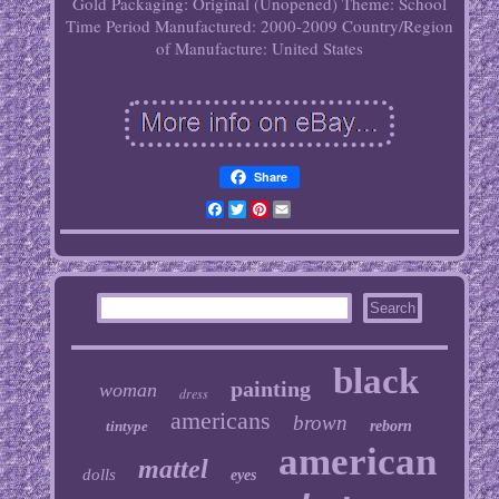
Gold
Packaging: Original (Unopened)
Theme: School
Time Period Manufactured: 2000-2009
Country/Region
of Manufacture: United States
Share
Facebook
Twitter
Pinterest
Email
black
painting
woman
dress
americans
brown
tintype
reborn
american
mattel
dolls
eyes