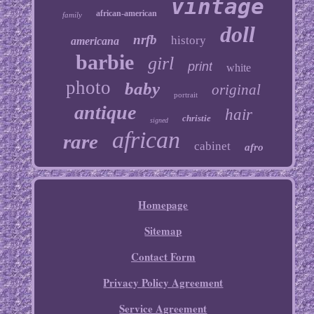
vintage
african-american
family
doll
nrfb
history
americana
barbie
girl
print
white
photo
baby
original
portrait
antique
hair
christie
signed
african
rare
cabinet
afro
Homepage
Sitemap
Contact Form
Privacy Policy Agreement
Service Agreement