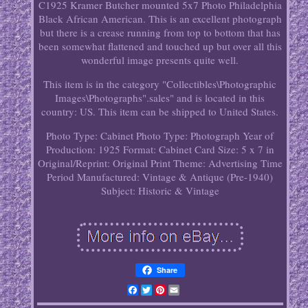
C1925 Kramer Butcher mounted 5x7 Photo Philadelphia
Black African American. This is an excellent photograph
but there is a crease running from top to bottom that has
been somewhat flattened and touched up but over all this
wonderful image presents quite well.
This item is in the category "Collectibles\Photographic
Images\Photographs".sales" and is located in this
country: US. This item can be shipped to United States.
Photo Type: Cabinet Photo
Type: Photograph
Year of
Production: 1925
Format: Cabinet Card
Size: 5 x 7 in
Original/Reprint: Original Print
Theme: Advertising
Time
Period Manufactured: Vintage & Antique (Pre-1940)
Subject: Historic & Vintage
Share
Facebook
Twitter
Pinterest
Email