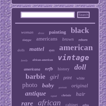
black
painting
woman
dress
americans
brown
tintype
reborn
american
mattel
dolls
eyes
vintage
african-american
family
doll
nrfb
history
americana
barbie
girl
print
white
photo
baby
original
portrait
antique
hair
christie
signed
african
rare
cabinet
afro