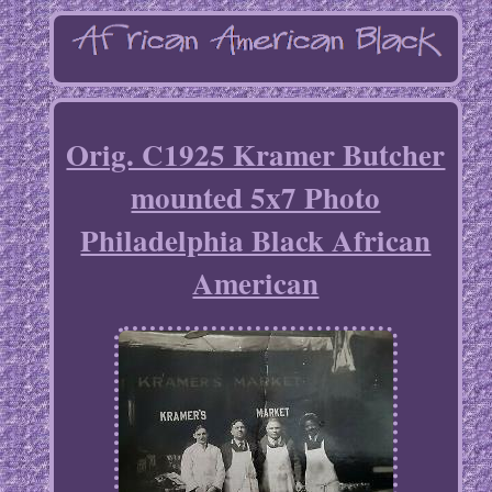
Orig. C1925 Kramer Butcher
mounted 5x7 Photo
Philadelphia Black African
American