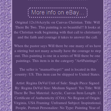
Original 12x16Acrylic on Canvas Christian. Title: Will
There Be Two. This painting is so beautiful!! It looks at
the Christian walk beginning with that call to christianity
and the faith and courage it takes to answer the call.
When the pastor says Will there be one many of us have
a stirring but not many actually have the courage to step
out. This painting is one in a series of Will there be one
paintings. This item is in the category "Art\Paintings".
The seller is "mama40sept1" and is located in this
country: US. This item can be shipped to United States.
Artist: Regina DeVal
Unit of Sale: Single Piece
Signed
By: Regina DeVal
Size: Medium
Signed: Yes
Title: Will
There Be Two
Material: Acrylic, Canvas
Item Length: 12
Certificate of Authenticity (COA): No
Region of Origin:
Virginia, USA
Framing: Unframed
Subject: Inspirational,
People, Portrait
Personalize: No
Type: Painting
Year of