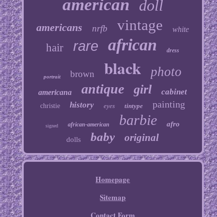
american
doll
vintage
americans
nrfb
white
african
rare
hair
dress
black
photo
brown
portrait
antique
girl
cabinet
americana
painting
history
christie
eyes
tintype
barbie
afro
african-american
signed
baby
original
dolls
Homepage
Sitemap
Contact Form