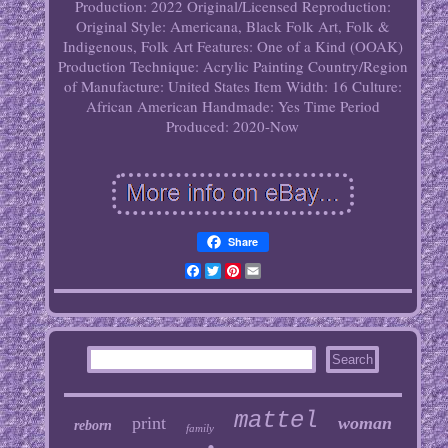
Production: 2022
Original/Licensed Reproduction:
Original
Style: Americana, Black Folk Art, Folk &
Indigenous, Folk Art
Features: One of a Kind (OOAK)
Production Technique: Acrylic Painting
Country/Region
of Manufacture: United States
Item Width: 16
Culture:
African American
Handmade: Yes
Time Period
Produced: 2020-Now
Share
Facebook
Twitter
Pinterest
Email
mattel
print
woman
reborn
family