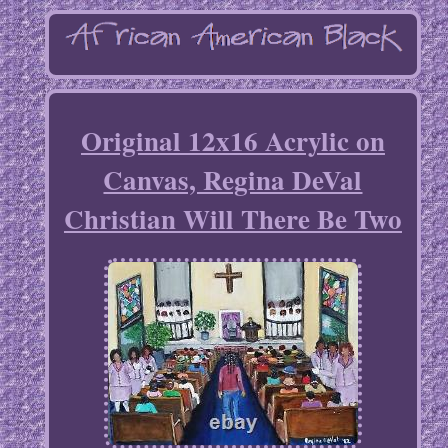
Original 12x16 Acrylic on
Canvas, Regina DeVal
Christian Will There Be Two