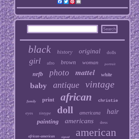
Facebook
Twitter
Pinterest
Email
black
original
history
dolls
girl
brown
woman
afro
portrait
mattel
photo
nrfb
white
vintage
antique
baby
african
print
christie
family
doll
hair
americana
eyes
tintype
americans
painting
dress
american
african-american
signed