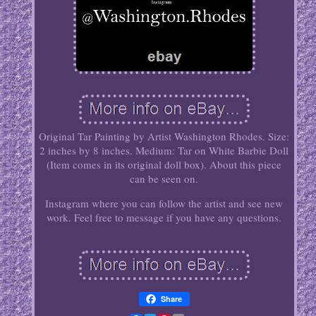
Original Tar Painting by Artist Washington Rhodes. Size:
2 inches by 8 inches. Medium: Tar on White Barbie Doll
(Item comes in its original doll box). About this piece
can be seen on.
Instagram where you can follow the artist and see new
work. Feel free to message if you have any questions.
Share