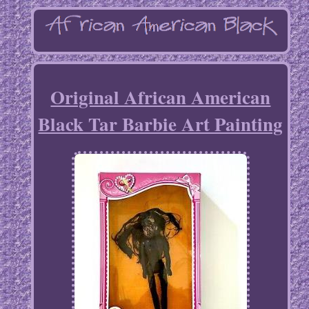
Original African American
Black Tar Barbie Art Painting