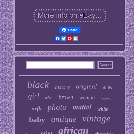
Share
Facebook
Twitter
Pinterest
Email
black
original
history
dolls
girl
brown
woman
afro
portrait
mattel
photo
nrfb
white
vintage
antique
baby
african
print