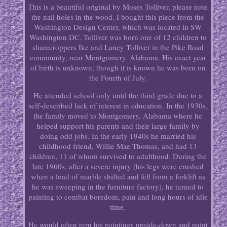
This is a beautiful original by Moses Tolliver, please note
the nail holes in the wood. I bought this piece from the
Washington Design Center, which was located in SW
Washington DC. Tolliver was born one of 12 children to
sharecroppers Ike and Laney Tolliver in the Pike Road
community, near Montgomery, Alabama. His exact year
of birth is unknown, though it is known he was born on
the Fourth of July.
He attended school only until the third grade due to a
self-described lack of interest in education. In the 1930s,
the family moved to Montgomery, Alabama where he
helped support his parents and their large family by
doing odd jobs. In the early 1940s he married his
childhood friend, Willie Mae Thomas, and had 13
children, 11 of whom survived to adulthood. During the
late 1960s, after a severe injury (his legs were crushed
when a load of marble shifted and fell from a forklift as
he was sweeping in the furniture factory), he turned to
painting to combat boredom, pain and long hours of idle
time.
He would often turn his paintings upside-down and paint