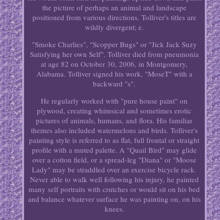
the picture of perhaps an animal and landscape
positioned from various directions. Tolliver's titles are
wildly divergent; e.
"Smoke Charlies", "Scopper Bugs" or "Jick Jack Suzy
Satisfying her own Self". Tolliver died from pneumonia
at age 82 on October 30, 2006, in Montgomery,
Alabama. Tolliver signed his work, "MoseT" with a
backward "s".
He regularly worked with "pure house paint" on
plywood, creating whimsical and sometimes erotic
pictures of animals, humans, and flora. His familiar
themes also included watermelons and birds. Tolliver's
painting style is referred to as flat, full frontal or straight
profile with a muted palette. A "Quail Bird" may glide
over a cotton field, or a spread-leg "Diana" or "Moose
Lady" may be straddled over an exercise bicycle rack.
Never able to walk well following his injury, he painted
many self portraits with crutches or would sit on his bed
and balance whatever surface he was painting on, on his
knees.