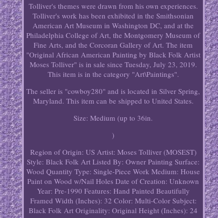
Tolliver's themes were drawn from his own experiences.
Tolliver's work has been exhibited in the Smithsonian
American Art Museum in Washington DC, and at the
Philadelphia College of Art, the Montgomery Museum of
Fine Arts, and the Corcoran Gallery of Art. The item
"Original African American Painting by Black Folk Artist
Moses Tolliver" is in sale since Tuesday, July 23, 2019.
This item is in the category "Art\Paintings".
The seller is "cowboy280" and is located in Silver Spring,
Maryland. This item can be shipped to United States.
Size: Medium (up to 36in.
)
Region of Origin: US
Artist: Moses Tolliver (MOSEST)
Style: Black Folk Art
Listed By: Owner
Painting Surface:
Wood
Quantity Type: Single-Piece Work
Medium: House
Paint on Wood w/Nail Holes
Date of Creation: Unknown
Year: Pre-1990
Features: Hand Painted Beautifully
Framed
Width (Inches): 32
Color: Multi-Color
Subject:
Black Folk Art
Originality: Original
Height (Inches): 24