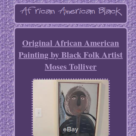
Original African American
Painting by Black Folk Artist
Moses Tolliver