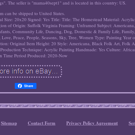
ngs". The seller is "mama40sept1" and is located in this country: US.
em can be shipped to United States.
al
Size: 20x20
Signed: Yes
Title: Title: The Homestead
Material: Acrylic
ion of Origin: Suffolk Virginia
Framing: Unframed
Subject: Americana,
Infants, Community Life, Dancing, Dog, Domestic & Family Life, Family
, Love, Peace, People, Seasons, Sky, Tree, Women
Type: Painting
Year o
tion: Original
Item Height: 20
Style: Americana, Black Folk Art, Folk A
Production Technique: Acrylic Painting
Handmade: Yes
Culture: Afric
n
Time Period Produced: 2020-Now
Share
Sitemap
Contact Form
Privacy Policy Agreement
Se