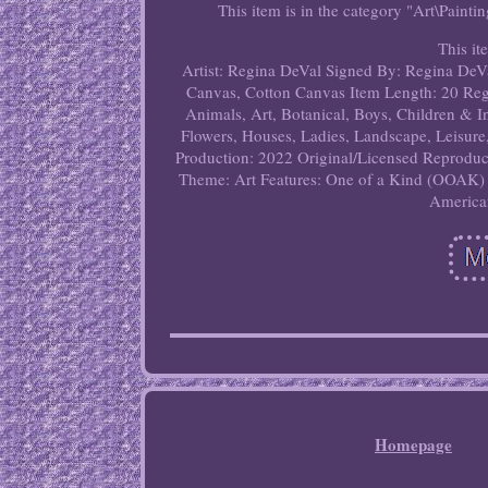
This item is in the category "Art\Painti
This it
Artist: Regina DeVal
Signed By: Regina DeV
Canvas, Cotton Canvas
Item Length: 20
Reg
Animals, Art, Botanical, Boys, Children & 
Flowers, Houses, Ladies, Landscape, Leisure
Production: 2022
Original/Licensed Reproduc
Theme: Art
Features: One of a Kind (OOAK)
America
Homepage