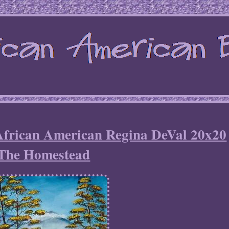
 African American Regina DeVal 20x20
The Homestead