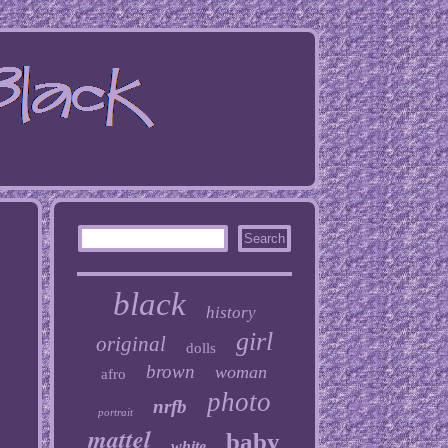
black
history
girl
original
dolls
brown
woman
afro
photo
nrfb
portrait
mattel
baby
white