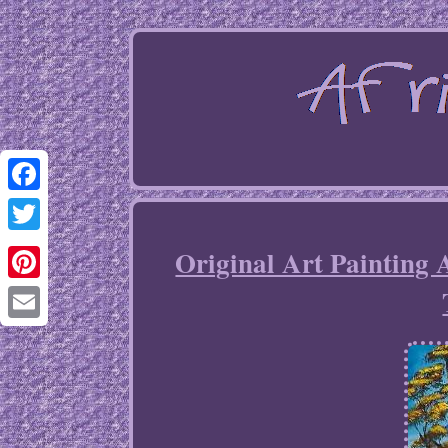
Facebook
Twitter
Original Art Painting
Pinterest
Email