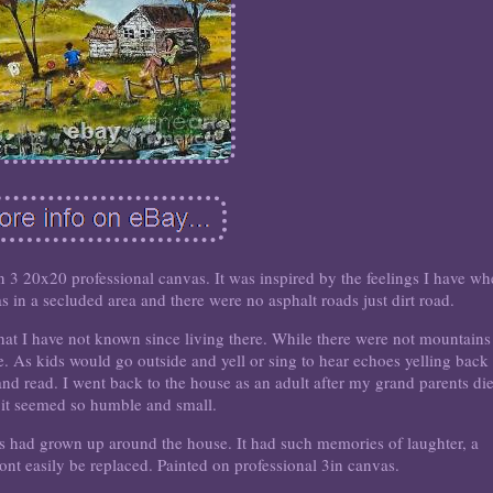
 3 20x20 professional canvas. It was inspired by the feelings I have w
 in a secluded area and there were no asphalt roads just dirt road.
hat I have not known since living there. While there were not mountains
 As kids would go outside and yell or sing to hear echoes yelling back 
and read. I went back to the house as an adult after my grand parents di
 it seemed so humble and small.
ses had grown up around the house. It had such memories of laughter, a
nt easily be replaced. Painted on professional 3in canvas.