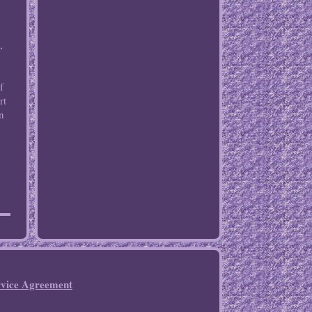
,
,
f
rt
an
rvice Agreement