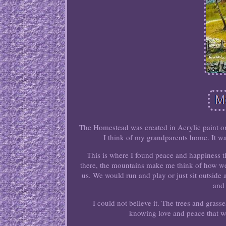
The Homestead was created in Acrylic paint on
I think of my grandparents home. It was
This is where I found peace and happiness t
there, the mountains make me think of how we.
us. We would run and play or just sit outside 
and
I could not believe it. The trees and gras
knowing love and peace that wo