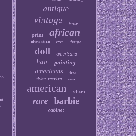
antique
vintage
family
african
print
christie
eyes
tintype
doll
americana
hair
painting
americans
dress
hen
african-american
signed
american
reborn
barbie
rare
at
ed
cabinet