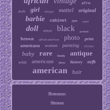
african
vintage
afro
girl
mattel
original
dolls
tintype
barbie
cabinet
eyes
signed
doll
black
reborn
portrait
photo
brown
print
african-american
painting
woman
americana
christie
rare
antique
baby
family
americans
nrfb
history
white
dress
american
hair
Homepage
Sitemap