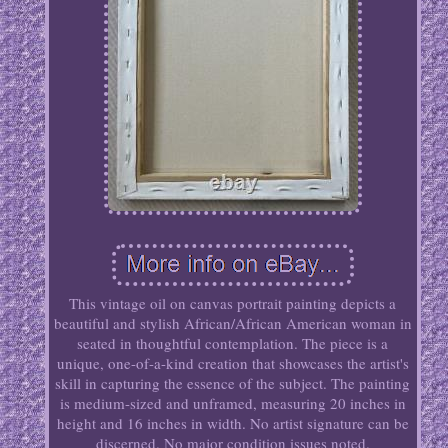
This vintage oil on canvas portrait painting depicts a
beautiful and stylish African/African American woman in
seated in thoughtful contemplation. The piece is a
unique, one-of-a-kind creation that showcases the artist's
skill in capturing the essence of the subject. The painting
is medium-sized and unframed, measuring 20 inches in
height and 16 inches in width. No artist signature can be
discerned. No major condition issues noted.