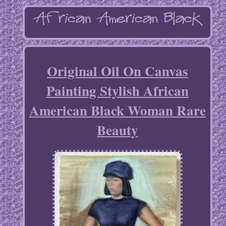
Original Oil On Canvas
Painting Stylish African
American Black Woman Rare
Beauty