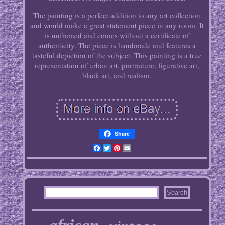
The painting is a perfect addition to any art collection
and would make a great statement piece in any room. It
is unframed and comes without a certificate of
authenticity. The piece is handmade and features a
tasteful depiction of the subject. This painting is a true
representation of urban art, portraiture, figurative art,
black art, and realism.
Share
Facebook
Twitter
Pinterest
Email