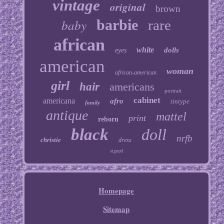
vintage
original
brown
baby
barbie
rare
african
white
dolls
eyes
american
woman
african-american
girl
hair
americans
portrait
cabinet
americana
afro
tintype
family
antique
mattel
print
reborn
black
doll
nrfb
christie
dress
signed
Homepage
Sitemap