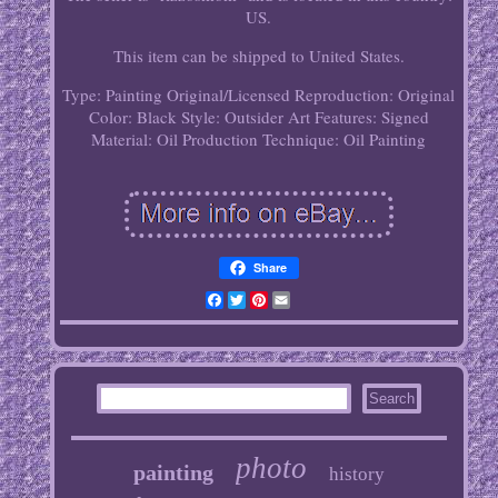
US.
This item can be shipped to United States.
Type: Painting
Original/Licensed Reproduction: Original
Color: Black
Style: Outsider Art
Features: Signed
Material: Oil
Production Technique: Oil Painting
Share
Facebook
Twitter
Pinterest
Email
photo
painting
history