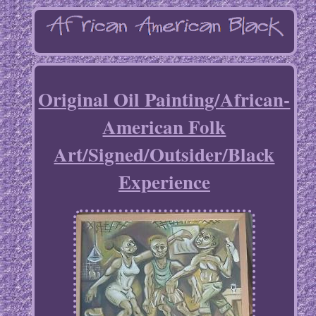
Original Oil Painting/African-
American Folk
Art/Signed/Outsider/Black
Experience