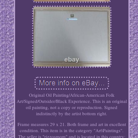
Original Oil Painting/African-American Folk
Art/Signed/Outsider/Black Experience. This is an original
oil painting, not a copy or reproduction. Signed
indistinctly by the artist bottom right.
Frame measures 29 x 21. Both frame and art in excellent
condition. This item is in the category "Art\Paintings".
The seller is "rizzosmom" and is located in this country: