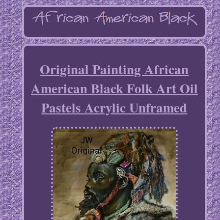
Original Painting African
American Black Folk Art Oil
Pastels Acrylic Unframed