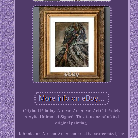
Original Painting African American Art Oil Pastels
Acrylic Unframed Signed. This is a one of a kind
original painting.
Johnnie, an African American artist is incarcerated, has