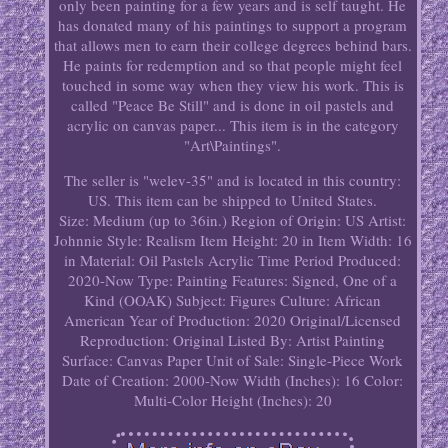
only been painting for a few years and is self taught. He
has donated many of his paintings to support a program
that allows men to earn their college degrees behind bars.
He paints for redemption and so that people might feel
touched in some way when they view his work. This is
called "Peace Be Still" and is done in oil pastels and
acrylic on canvas paper... This item is in the category
"Art\Paintings".
The seller is "welev-35" and is located in this country:
US. This item can be shipped to United States.
Size: Medium (up to 36in.)
Region of Origin: US
Artist:
Johnnie
Style: Realism
Item Height: 20 in
Item Width: 16
in
Material: Oil Pastels Acrylic
Time Period Produced:
2020-Now
Type: Painting
Features: Signed, One of a
Kind (OOAK)
Subject: Figures
Culture: African
American
Year of Production: 2020
Original/Licensed
Reproduction: Original
Listed By: Artist
Painting
Surface: Canvas Paper
Unit of Sale: Single-Piece Work
Date of Creation: 2000-Now
Width (Inches): 16
Color:
Multi-Color
Height (Inches): 20