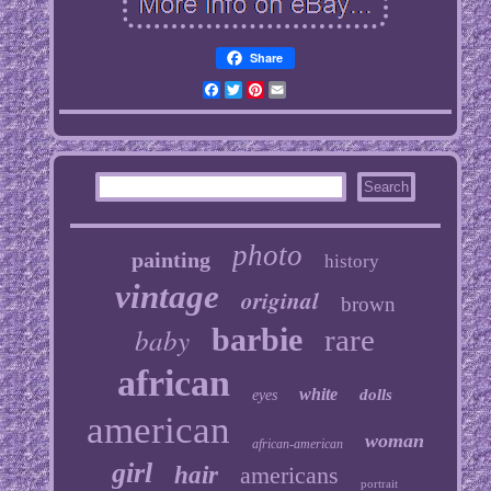
Share
Facebook
Twitter
Pinterest
Email
photo
painting
history
vintage
original
brown
baby
barbie
rare
african
white
dolls
eyes
american
woman
african-american
girl
hair
americans
portrait