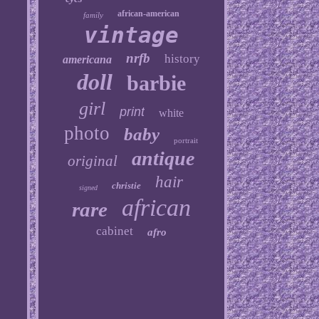
african-american
family
vintage
nrfb
history
americana
doll
barbie
girl
print
white
photo
baby
portrait
antique
original
hair
christie
signed
african
rare
cabinet
afro