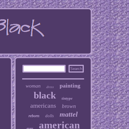
painting
woman
dress
black
tintype
americans
brown
mattel
dolls
reborn
american
eyes