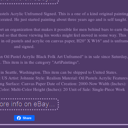
stels Acrylic Unframed Signed. This is a one of a kind original painting
erated. He just started painting about three years ago and is self taught.
t an organization that makes it possible for men behind bars to earn the
and so that those viewing his works might feel moved in some way. This
 in oil pastels and acrylic on canvas paper, H20" X W16" and is unfra
and signed.
n Oil Pastel Acrylic Black Folk Art Unframed" is in sale since Saturday,
 This item is in the category "Art\Paintings".
 in Seattle, Washington. This item can be shipped to United States.
: US
Artist: Johnnie
Style: Realism
Material: Oil Pastels Acrylic
Features
ing Surface: Canvas Paper
Date of Creation: 2000-Now
Width (Inches):
Color: Multi-Color
Height (Inches): 20
Unit of Sale: Single-Piece Work
Share