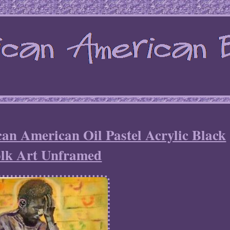
can American Oil Pastel Acrylic Black
lk Art Unframed