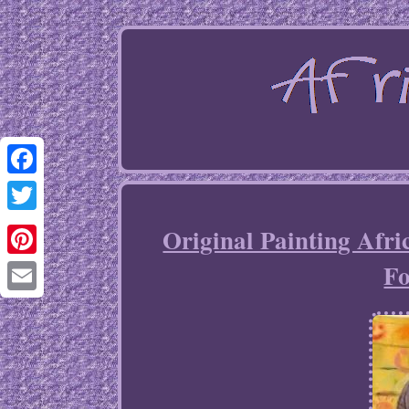
Facebook
Twitter
Original Painting Afri
Fo
Pinterest
Email