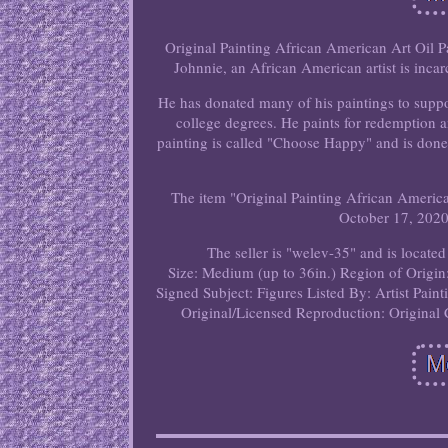
Original Painting African American Art Oil Pa
Johnnie, an African American artist is incarc
He has donated many of his paintings to suppor
college degrees. He paints for redemption 
painting is called "Choose Happy" and is done
The item "Original Painting African America
October 17, 2020.
The seller is "welev-35" and is located
Size: Medium (up to 36in.)
Region of Origin
Signed
Subject: Figures
Listed By: Artist
Paint
Original/Licensed Reproduction: Original