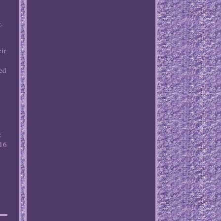
.
ir
med
:
 16