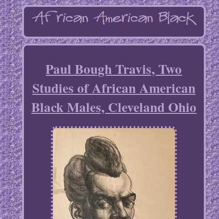
Paul Bough Travis, Two
Studies of African American
Black Males, Cleveland Ohio