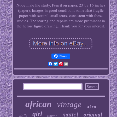
Nude male life study, Pencil on paper. 23 by 16 inches
(paper). Images in good condition; somewhat fragile
paper with several small tears, consistent with these
studies. The tearing and repairs are more prominent in
the heroic figure drawing. Thank you for your interest.
Share
Facebook
Twitter
Pinterest
Email
african
vintage
afro
girl
mattel
original
dolls
tintype