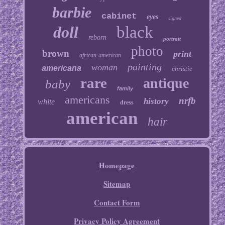
barbie
cabinet
eyes
signed
doll
black
reborn
portrait
photo
brown
print
african-american
painting
woman
americana
christie
rare
antique
baby
family
americans
nrfb
history
white
dress
american
hair
Homepage
Sitemap
Contact Form
Privacy Policy Agreement