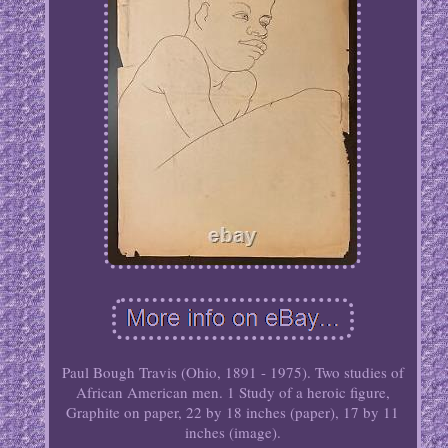
Paul Bough Travis (Ohio, 1891 - 1975). Two studies of
African American men. 1 Study of a heroic figure,
Graphite on paper, 22 by 18 inches (paper), 17 by 11
inches (image).