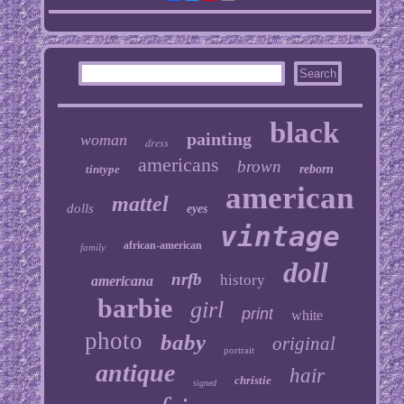
black
painting
woman
dress
americans
brown
tintype
reborn
american
mattel
dolls
eyes
vintage
african-american
family
doll
nrfb
history
americana
barbie
girl
print
white
photo
baby
original
portrait
antique
hair
christie
signed