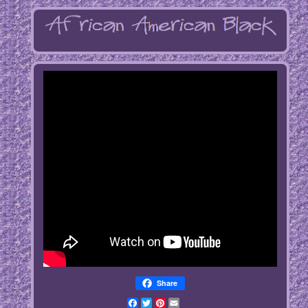
Share
Facebook
Twitter
Pinterest
Email