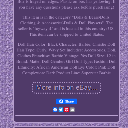
Box is frayed on edges. Plastic on box has yellowing. If
you have any questions please ask before purchasing!
This item is in the category "Dolls & Bears\Dolls,
Clothing & Accessories\Dolls & Doll Playsets". The
seller is "fayway-4" and is located in this country: US.
This item can be shipped to United States.
Doll Hair Color: Black
Character: Barbie, Christie
Doll
Hair Type: Curly, Wavy
Set Includes: Accessories, Doll,
Clothes
Franchise: Barbie
Vintage: Yes
Doll Size: 12 in
Brand: Mattel
Doll Gender: Girl Doll
Type: Fashion Doll
Ethnicity: African American
Doll Eye Color: Pink
Doll
Complexion: Dark
Product Line: Superstar Barbie
Share
Facebook
Twitter
Pinterest
Email