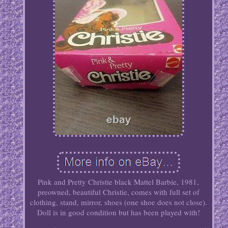
Pink and Pretty Christie black Mattel Barbie, 1981,
preowned, beautiful Christie, comes with full set of
clothing, stand, mirror, shoes (one shoe does not close).
Doll is in good condition but has been played with!