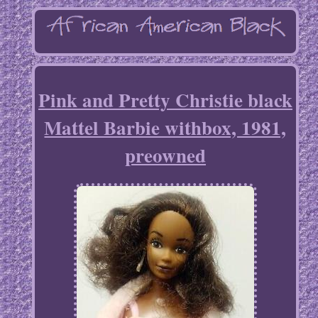
Pink and Pretty Christie black
Mattel Barbie withbox, 1981,
preowned