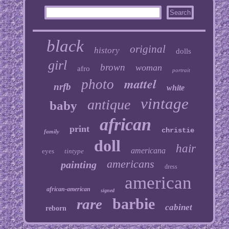
black
original
history
dolls
girl
brown
woman
afro
portrait
mattel
photo
nrfb
white
vintage
antique
baby
african
print
christie
family
doll
hair
americana
eyes
tintype
americans
painting
dress
american
african-american
signed
barbie
rare
cabinet
reborn