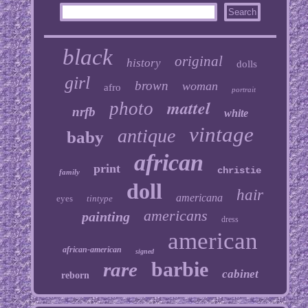
black
original
history
dolls
girl
brown
woman
afro
portrait
mattel
photo
nrfb
white
vintage
antique
baby
african
print
christie
family
doll
hair
americana
eyes
tintype
americans
painting
dress
american
african-american
signed
barbie
rare
cabinet
reborn