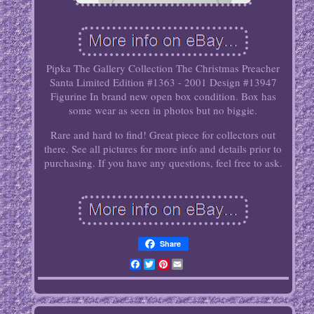
Pipka The Gallery Collection The Christmas Preacher
Santa Limited Edition #1363 - 2001 Design #13947
Figurine In brand new open box condition. Box has
some wear as seen in photos but no biggie.
Rare and hard to find! Great piece for collectors out
there. See all pictures for more info and details prior to
purchasing. If you have any questions, feel free to ask.
Share
Facebook
Twitter
Pinterest
Email