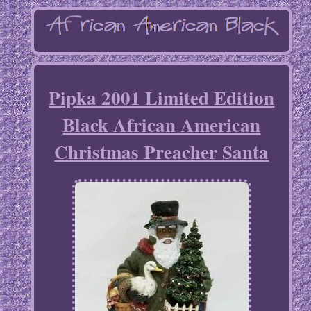
Pipka 2001 Limited Edition
Black African American
Christmas Preacher Santa