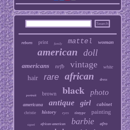
mattel
print
woman
reborn
family
american
doll
vintage
americans
nrfb
white
african
rare
hair
dress
black
photo
brown
portrait
antique
girl
cabinet
americana
painting
history
christie
eyes
tintype
barbie
afro
african-american
signed