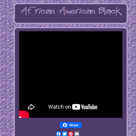
Share
Facebook
Twitter
Pinterest
Email