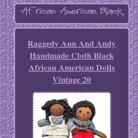
Raggedy Ann And Andy
Handmade Cloth Black
African American Dolls
Vintage 20