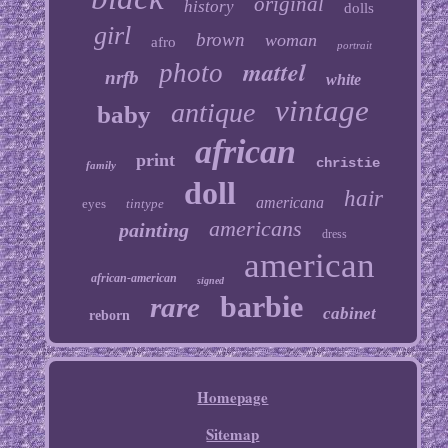
original
history
dolls
girl
brown
woman
afro
portrait
mattel
photo
nrfb
white
vintage
antique
baby
african
print
christie
family
doll
hair
americana
eyes
tintype
americans
painting
dress
american
african-american
signed
barbie
rare
cabinet
reborn
Homepage
Sitemap