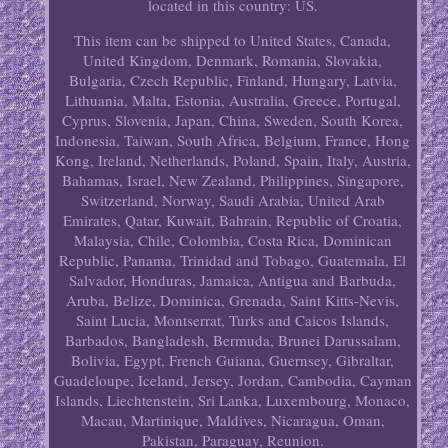
located in this country: US.
This item can be shipped to United States, Canada,
United Kingdom, Denmark, Romania, Slovakia,
Bulgaria, Czech Republic, Finland, Hungary, Latvia,
Lithuania, Malta, Estonia, Australia, Greece, Portugal,
Cyprus, Slovenia, Japan, China, Sweden, South Korea,
Indonesia, Taiwan, South Africa, Belgium, France, Hong
Kong, Ireland, Netherlands, Poland, Spain, Italy, Austria,
Bahamas, Israel, New Zealand, Philippines, Singapore,
Switzerland, Norway, Saudi Arabia, United Arab
Emirates, Qatar, Kuwait, Bahrain, Republic of Croatia,
Malaysia, Chile, Colombia, Costa Rica, Dominican
Republic, Panama, Trinidad and Tobago, Guatemala, El
Salvador, Honduras, Jamaica, Antigua and Barbuda,
Aruba, Belize, Dominica, Grenada, Saint Kitts-Nevis,
Saint Lucia, Montserrat, Turks and Caicos Islands,
Barbados, Bangladesh, Bermuda, Brunei Darussalam,
Bolivia, Egypt, French Guiana, Guernsey, Gibraltar,
Guadeloupe, Iceland, Jersey, Jordan, Cambodia, Cayman
Islands, Liechtenstein, Sri Lanka, Luxembourg, Monaco,
Macau, Martinique, Maldives, Nicaragua, Oman,
Pakistan, Paraguay, Reunion.