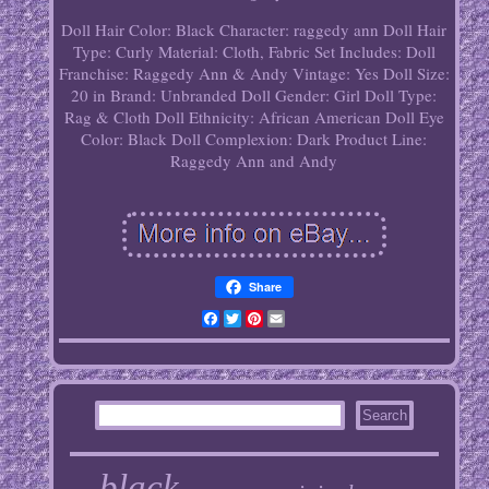
Doll Hair Color: Black
Character: raggedy ann
Doll Hair
Type: Curly
Material: Cloth, Fabric
Set Includes: Doll
Franchise: Raggedy Ann & Andy
Vintage: Yes
Doll Size:
20 in
Brand: Unbranded
Doll Gender: Girl Doll
Type:
Rag & Cloth Doll
Ethnicity: African American
Doll Eye
Color: Black
Doll Complexion: Dark
Product Line:
Raggedy Ann and Andy
Share
Facebook
Twitter
Pinterest
Email
black