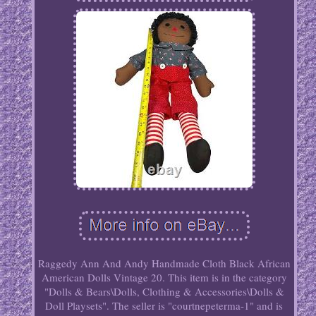
Raggedy Ann And Andy Handmade Cloth Black African
American Dolls Vintage 20. This item is in the category
"Dolls & Bears\Dolls, Clothing & Accessories\Dolls &
Doll Playsets". The seller is "courtnepeterma-1" and is