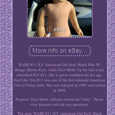
RARE #11 JLY American Girl Doll, Black Hair W/
Bangs, Brown Eyes, Addy Face Mold. Up for sale is my
cherished JLY #11. She is great condition for her age.
Just Like You #11 was one of the first released American
Girl of Today dolls. She was released in 1995 and retired
in 2009.
Features: Face Mold: African American/"Addy". Please
view pictures and ask any questions.
The item "RARE #11 JLY American Girl Doll, Black