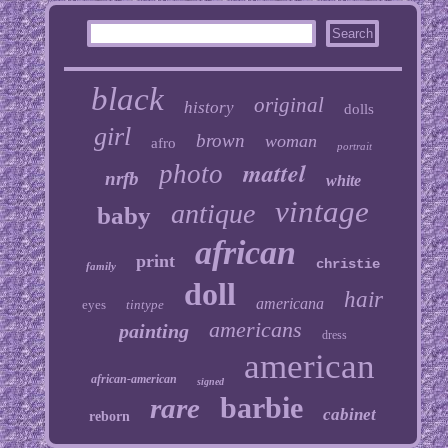
black
original
history
dolls
girl
brown
woman
afro
portrait
mattel
photo
nrfb
white
vintage
antique
baby
african
print
christie
family
doll
hair
americana
eyes
tintype
americans
painting
dress
american
african-american
signed
barbie
rare
cabinet
reborn