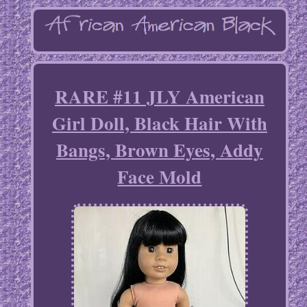
RARE #11 JLY American
Girl Doll, Black Hair With
Bangs, Brown Eyes, Addy
Face Mold