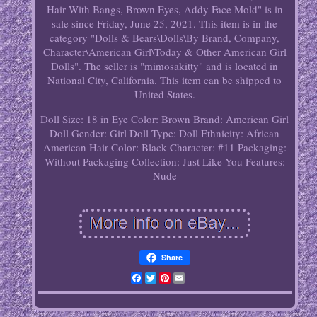
Hair With Bangs, Brown Eyes, Addy Face Mold" is in
sale since Friday, June 25, 2021. This item is in the
category "Dolls & Bears\Dolls\By Brand, Company,
Character\American Girl\Today & Other American Girl
Dolls". The seller is "mimosakitty" and is located in
National City, California. This item can be shipped to
United States.
Doll Size: 18 in
Eye Color: Brown
Brand: American Girl
Doll Gender: Girl Doll
Type: Doll
Ethnicity: African
American
Hair Color: Black
Character: #11
Packaging:
Without Packaging
Collection: Just Like You
Features:
Nude
Share
Facebook
Twitter
Pinterest
Email