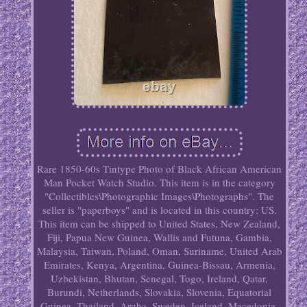
Rare 1850-60s Tintype Photo of Black African American
Man Pocket Watch Studio. This item is in the category
"Collectibles\Photographic Images\Photographs". The
seller is "paperboys" and is located in this country: US.
This item can be shipped to United States, New Zealand,
Fiji, Papua New Guinea, Wallis and Futuna, Gambia,
Malaysia, Taiwan, Poland, Oman, Suriname, United Arab
Emirates, Kenya, Argentina, Guinea-Bissau, Armenia,
Uzbekistan, Bhutan, Senegal, Togo, Ireland, Qatar,
Burundi, Netherlands, Slovakia, Slovenia, Equatorial
Guinea, Thailand, Aruba, Sweden, Iceland, Macedonia,