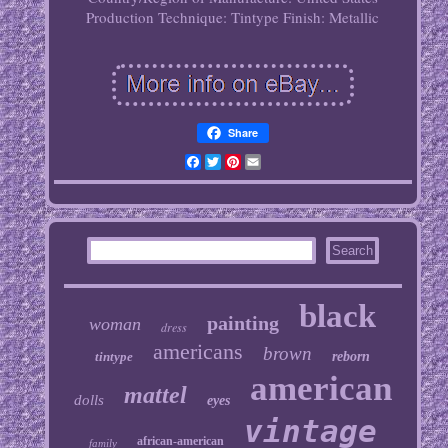
Production Technique: Tintype
Finish: Metallic
Share
Facebook
Twitter
Pinterest
Email
black
painting
woman
dress
americans
brown
tintype
reborn
american
mattel
dolls
eyes
vintage
african-american
family