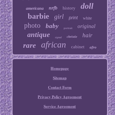
doll
nrfb
history
americana
barbie
girl
print
white
photo
baby
original
portrait
antique
hair
christie
signed
african
rare
cabinet
afro
Homepage
Sitemap
Contact Form
Privacy Policy Agreement
Service Agreement