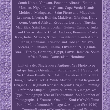
South Korea, Vanuatu, Ecuador, Albania, Ethiopia,
Monaco, Niger, Laos, Ghana, Cape Verde Islands,
Moldova, Madagascar, Saint Pierre and Miquelon,
Lebanon, Liberia, Bolivia, Maldives, Gibraltar, Hong
Kong, Central African Republic, Lesotho, Nigeria,
Mauritius, Saint Lucia, Jordan, Guinea, Canada, Turks
and Caicos Islands, Chad, Andorra, Romania, Costa
Rica, India, Mexico, Serbia, Kazakhstan, Saudi Arabia,
Japan, Lithuania, Trinidad and Tobago, Malawi,
Nicaragua, Finland, Tunisia, Luxembourg, Uganda,
Brazil, Turkey, Germany, Egypt, Latvia, Jamaica, South
Africa, Brunei Darussalam, Honduras.
Unit of Sale: Single Piece
Antique: Yes
Photo Type:
Tintype
Image Orientation: Portrait
Size: 1 1/2\
Signed:
No
Custom Bundle: No
Date of Creation: 1850-1880
Image Color: Black & White
Material: Metal
Region of
Origin: US
Original/Licensed Reprint: Original
Framing:
Unframed
Subject: Figures & Portraits
Vintage: Yes
Type: Photograph
Year of Production: 1860
Number of
Photographs: 1
Features: One of a Kind (OOAK)
Time
Period Manufactured: Vintage & Antique (Pre-1940)
Country/Region of Manufacture: United States