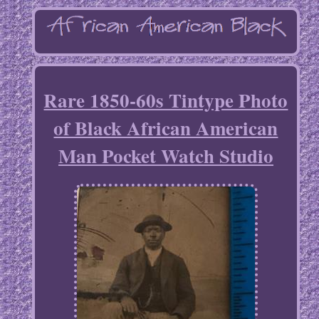
Rare 1850-60s Tintype Photo
of Black African American
Man Pocket Watch Studio