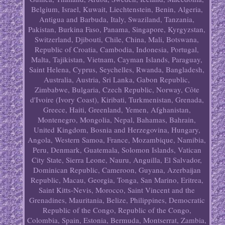
Belgium, Israel, Kuwait, Liechtenstein, Benin, Algeria,
Antigua and Barbuda, Italy, Swaziland, Tanzania,
Pakistan, Burkina Faso, Panama, Singapore, Kyrgyzstan,
Switzerland, Djibouti, Chile, China, Mali, Botswana,
Republic of Croatia, Cambodia, Indonesia, Portugal,
Malta, Tajikistan, Vietnam, Cayman Islands, Paraguay,
Saint Helena, Cyprus, Seychelles, Rwanda, Bangladesh,
Australia, Austria, Sri Lanka, Gabon Republic,
Zimbabwe, Bulgaria, Czech Republic, Norway, Côte
d'Ivoire (Ivory Coast), Kiribati, Turkmenistan, Grenada,
Greece, Haiti, Greenland, Yemen, Afghanistan,
Montenegro, Mongolia, Nepal, Bahamas, Bahrain,
United Kingdom, Bosnia and Herzegovina, Hungary,
Angola, Western Samoa, France, Mozambique, Namibia,
Peru, Denmark, Guatemala, Solomon Islands, Vatican
City State, Sierra Leone, Nauru, Anguilla, El Salvador,
Dominican Republic, Cameroon, Guyana, Azerbaijan
Republic, Macau, Georgia, Tonga, San Marino, Eritrea,
Saint Kitts-Nevis, Morocco, Saint Vincent and the
Grenadines, Mauritania, Belize, Philippines, Democratic
Republic of the Congo, Republic of the Congo,
Colombia, Spain, Estonia, Bermuda, Montserrat, Zambia,