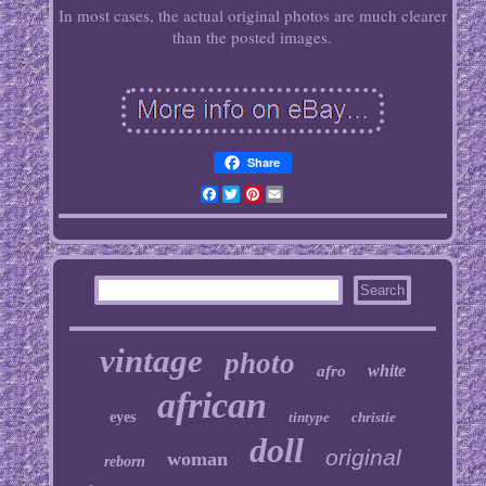
In most cases, the actual original photos are much clearer
than the posted images.
Share
Facebook
Twitter
Pinterest
Email
vintage
photo
white
afro
african
eyes
tintype
christie
doll
original
woman
reborn