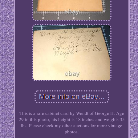
This is a rare cabinet card by Wendt of George H. Age
29 in this photo, his height is 18 inches and weights 35
lbs. Please check my other auctions for more vintage
photos.