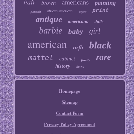
hair
americans
painting
brown
print
african-american
portrait
signed
antique
americana
dolls
barbie
girl
baby
american
black
nrfb
rare
mattel
cabinet
family
history
dress
Homepage
Sitemap
Contact Form
Privacy Policy Agreement