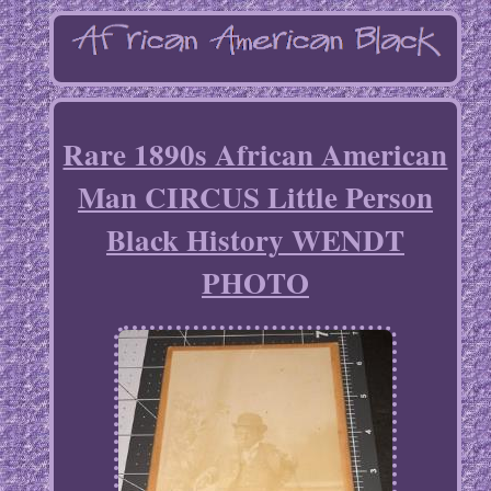
Rare 1890s African American
Man CIRCUS Little Person
Black History WENDT
PHOTO