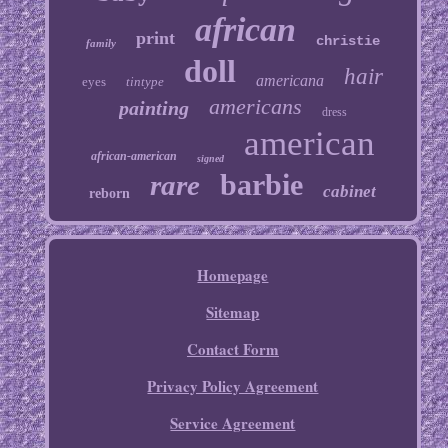
african
print
christie
family
doll
hair
americana
eyes
tintype
americans
painting
dress
american
african-american
signed
barbie
rare
cabinet
reborn
Homepage
Sitemap
Contact Form
Privacy Policy Agreement
Service Agreement