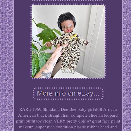
RARE 1969 Shindana Dee Bee baby girl doll African
American black straight hair complete cheetah leopard
print outfit toy clean VERY pretty doll w/ great face paint
makeup, super nice condition plastic rubber head and