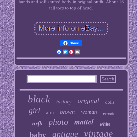
hands and soft stuffed body in original outfit. About 16
tall toes to top of head.
Share
Facebook
Twitter
Pinterest
Email
black
original
history
dolls
girl
brown
woman
afro
portrait
mattel
photo
nrfb
white
vintage
antique
baby