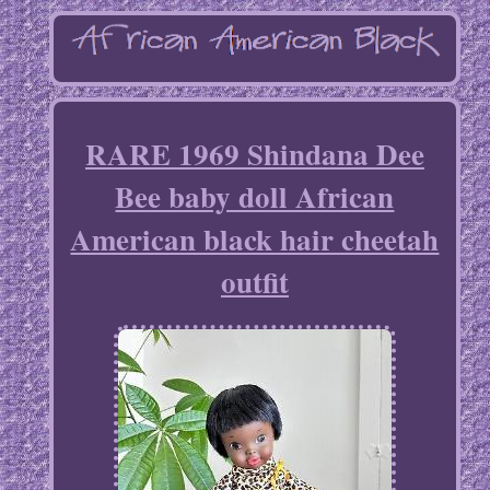
RARE 1969 Shindana Dee
Bee baby doll African
American black hair cheetah
outfit