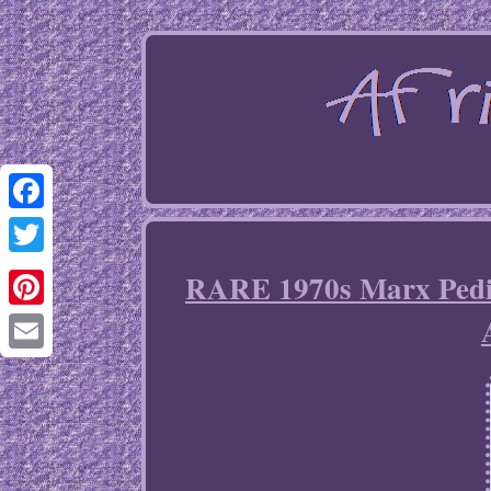
Facebook
Twitter
RARE 1970s Marx Pedig
Pinterest
Email