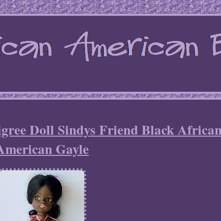
ree Doll Sindys Friend Black Africa
American Gayle