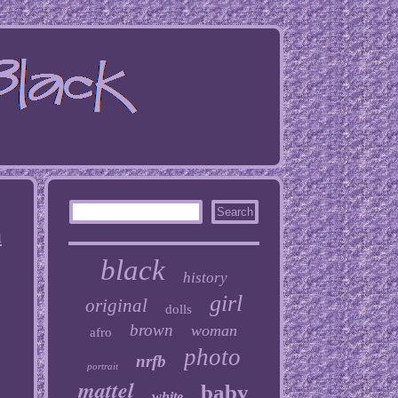
n
black
history
girl
original
dolls
brown
woman
afro
photo
nrfb
portrait
mattel
baby
white