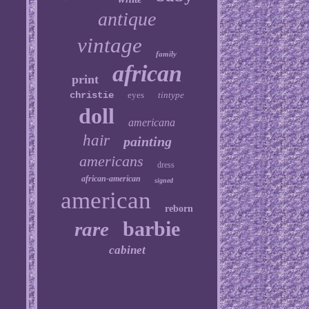
antique
vintage
family
african
print
christie
eyes
tintype
doll
americana
hair
painting
americans
dress
african-american
signed
american
reborn
barbie
rare
cabinet