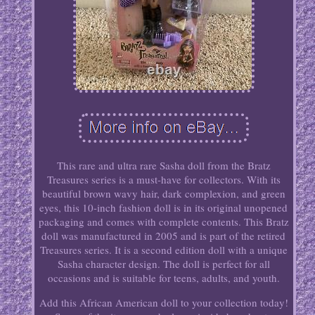
This rare and ultra rare Sasha doll from the Bratz
Treasures series is a must-have for collectors. With its
beautiful brown wavy hair, dark complexion, and green
eyes, this 10-inch fashion doll is in its original unopened
packaging and comes with complete contents. This Bratz
doll was manufactured in 2005 and is part of the retired
Treasures series. It is a second edition doll with a unique
Sasha character design. The doll is perfect for all
occasions and is suitable for teens, adults, and youth.
Add this African American doll to your collection today!