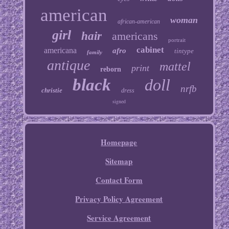
american
woman
african-american
girl
hair
americans
portrait
cabinet
americana
afro
tintype
family
antique
mattel
print
reborn
black
doll
nrfb
christie
dress
signed
Homepage
Sitemap
Contact Form
Privacy Policy Agreement
Service Agreement