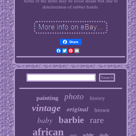
Some of the items may be loose inside box due to
deterioration of rubber bands.
Share
Facebook
Twitter
Pinterest
Email
photo
painting
history
vintage
original
brown
baby
barbie
rare
african
white
dolls
eyes