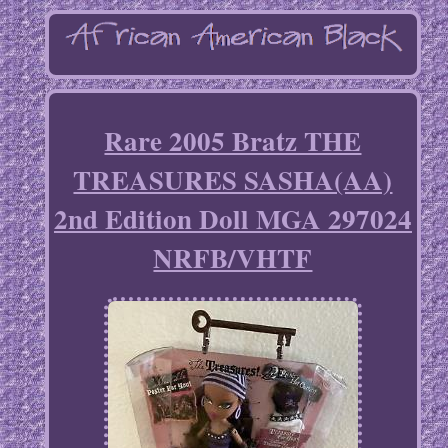
Rare 2005 Bratz THE
TREASURES SASHA(AA)
2nd Edition Doll MGA 297024
NRFB/VHTF