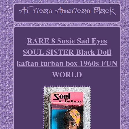
RARE 8 Susie Sad Eyes
SOUL SISTER Black Doll
kaftan turban box 1960s FUN
WORLD