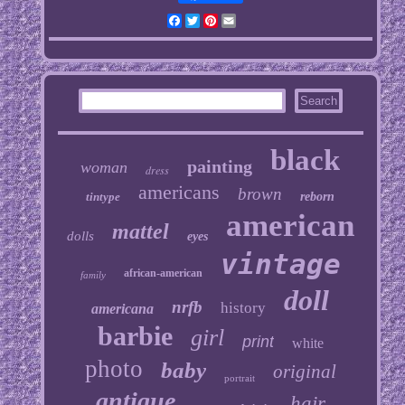
Facebook
Twitter
Pinterest
Email
black
painting
woman
dress
americans
brown
tintype
reborn
american
mattel
dolls
eyes
vintage
african-american
family
doll
nrfb
history
americana
barbie
girl
print
white
photo
baby
original
portrait
antique
hair