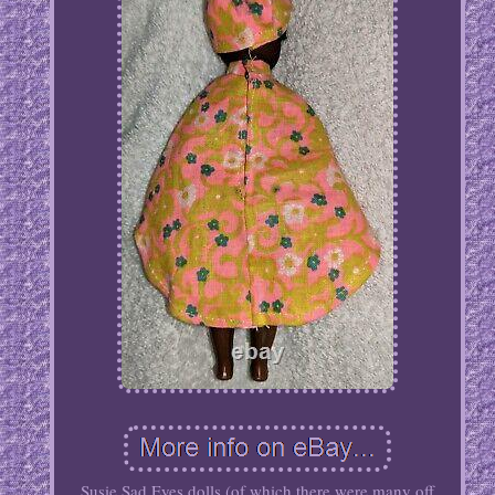
Susie Sad Eyes dolls (of which there were many off