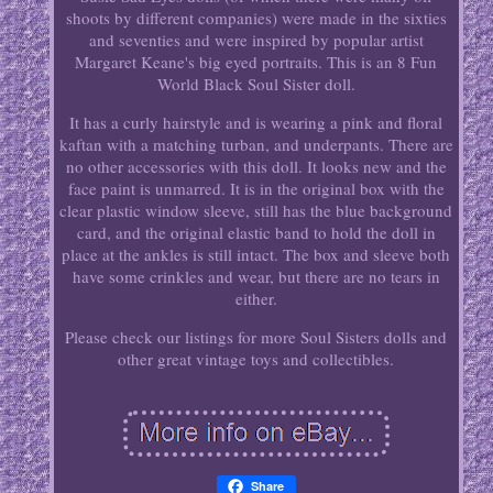
shoots by different companies) were made in the sixties
and seventies and were inspired by popular artist
Margaret Keane's big eyed portraits. This is an 8 Fun
World Black Soul Sister doll.
It has a curly hairstyle and is wearing a pink and floral
kaftan with a matching turban, and underpants. There are
no other accessories with this doll. It looks new and the
face paint is unmarred. It is in the original box with the
clear plastic window sleeve, still has the blue background
card, and the original elastic band to hold the doll in
place at the ankles is still intact. The box and sleeve both
have some crinkles and wear, but there are no tears in
either.
Please check our listings for more Soul Sisters dolls and
other great vintage toys and collectibles.
Share