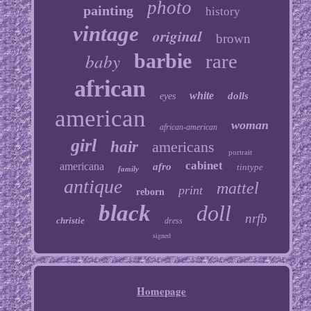
photo
painting
history
vintage
original
brown
baby
barbie
rare
african
white
dolls
eyes
american
woman
african-american
girl
hair
americans
portrait
cabinet
americana
afro
tintype
family
antique
mattel
print
reborn
black
doll
nrfb
christie
dress
signed
Homepage