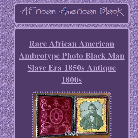
Rare African American
Ambrotype Photo Black Man
Slave Era 1850s Antique
1800s