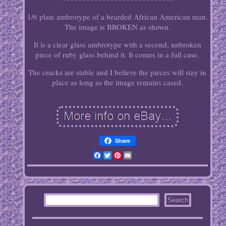
1/6 plate ambrotype of a bearded African American man.
The image is BROKEN as shown.
It is a clear glass ambrotype with a second, unbroken
piece of ruby glass behind it. It comes in a full case.
The cracks are stable and I believe the pieces will stay in
place as long as the image remains cased.
Share
Facebook
Twitter
Pinterest
Email