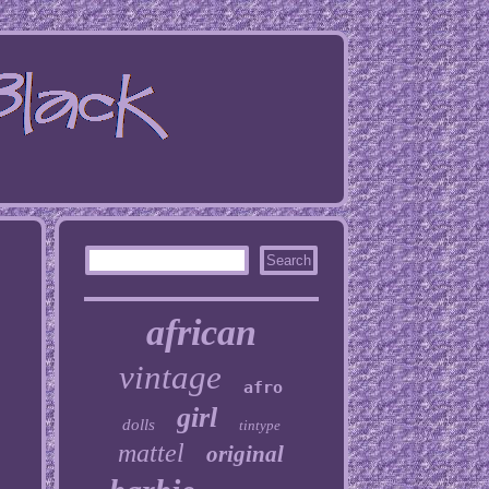
african
vintage
afro
girl
dolls
tintype
mattel
original