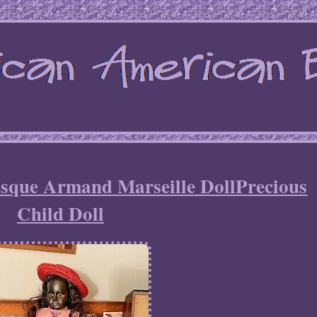
isque Armand Marseille DollPrecious
Child Doll