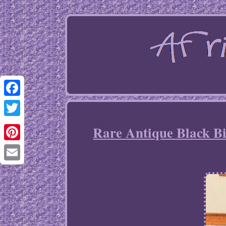
Facebook
Twitter
Rare Antique Black B
Pinterest
Email