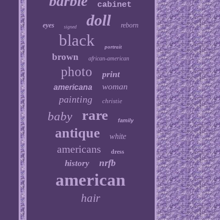
barbie
cabinet
doll
eyes
reborn
signed
black
portrait
brown
african-american
photo
print
woman
americana
painting
christie
rare
baby
family
antique
white
americans
dress
nrfb
history
american
hair