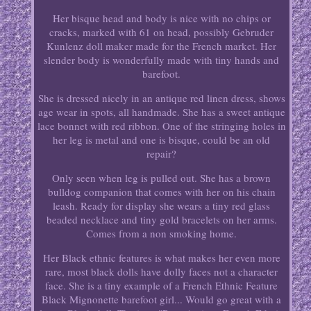
Her bisque head and body is nice with no chips or
cracks, marked with 61 on head, possibly Gebruder
Kunlenz doll maker made for the French market. Her
slender body is wonderfully made with tiny hands and
barefoot.
She is dressed nicely in an antique red linen dress, shows
age wear in spots, all handmade. She has a sweet antique
lace bonnet with red ribbon. One of the stringing holes in
her leg is metal and one is bisque, could be an old
repair?
Only seen when leg is pulled out. She has a brown
bulldog companion that comes with her on his chain
leash. Ready for display she wears a tiny red glass
beaded necklace and tiny gold bracelets on her arms.
Comes from a non smoking home.
Her Black ethnic features is what makes her even more
rare, most black dolls have dolly faces not a character
face. She is a tiny example of a French Ethnic Feature
Black Mignonette barefoot girl... Would go great with a