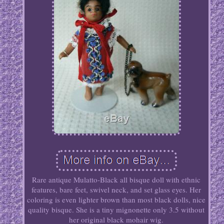
Rare antique Mulatto-Black all bisque doll with ethnic
features, bare feet, swivel neck, and set glass eyes. Her
coloring is even lighter brown than most black dolls, nice
quality bisque. She is a tiny mignonette only 3.5 without
her original black mohair wig.