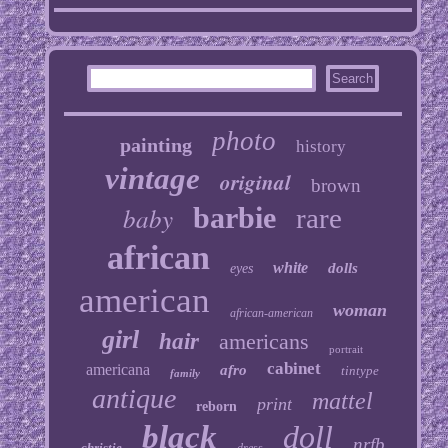
photo
painting
history
vintage
original
brown
baby
barbie
rare
african
white
dolls
eyes
american
woman
african-american
girl
hair
americans
portrait
cabinet
americana
afro
tintype
family
antique
mattel
print
reborn
black
doll
nrfb
christie