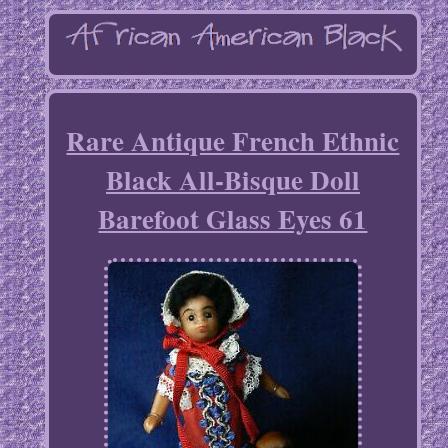
Rare Antique French Ethnic
Black All-Bisque Doll
Barefoot Glass Eyes 61