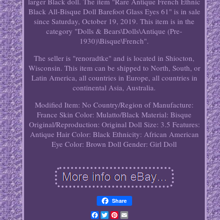
larger Black doll. The item "Rare Antique French Ethnic
Black All-Bisque Doll Barefoot Glass Eyes 61" is in sale
since Saturday, October 19, 2019. This item is in the
category "Dolls & Bears\Dolls\Antique (Pre-
1930)\Bisque\French".
The seller is "renoradtke" and is located in Shiocton,
Wisconsin. This item can be shipped to North, South, or
Latin America, all countries in Europe, all countries in
continental Asia, Australia.
Modified Item: No
Country/Region of Manufacture:
France
Skin Color: Mulatto/Black
Material: Bisque
Original/Reproduction: Original
Doll Size: 3.5
Features:
Antique
Hair Color: Black
Ethnicity: African American
Eye Color: Brown
Doll Gender: Girl Doll
Share
Facebook
Twitter
Pinterest
Email