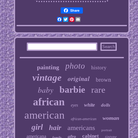
Share
Facebook
Twitter
Pinterest
Email
photo
painting
history
vintage
original
brown
baby
barbie
rare
african
white
dolls
eyes
american
woman
african-american
girl
hair
americans
portrait
cabinet
americana
afro
tintype
family