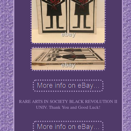
RARE ARTS IN SOCIETY BLACK REVOLUTION II
UNIV. Thank You and Good Luck!