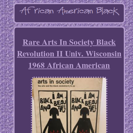
Rare Arts In Society Black
Revolution II Univ. Wisconsin
1968 African American