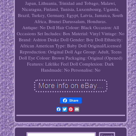
Japan, Lithuania, Trinidad and Tobago, Malawi,
Nicaragua, Finland, Tunisia, Luxembourg, Uganda,
Brazil, Turkey, Germany, Egypt, Latvia, Jamaica, South
Africa, Brunei Darussalam, Honduras.
Antique: No
Doll Hair Colour: Black
Occasion: All
Occasions
Set Includes: Box
Material: Vinyl
Vintage: No
Brand: Ashton Drake
Doll Gender: Boy Doll
Ethnicity:
African American
Type: Baby Doll
Original/Licensed
Reproduction: Original
Doll Age Group: Adult, Teens
Doll Eye Colour: Brown
Packaging: Original (Opened)
Features: Lifelike Feel
Doll Complexion: Dark
Handmade: No
Personalise: No
Share
Facebook
Twitter
Pinterest
Email