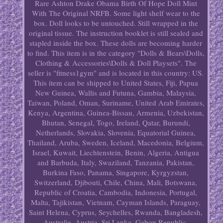
Rare Ashton Drake Obama Birth Of Hope Doll Mint
With The Original NRFB. Some light shelf wear to the
box. Doll looks to be untouched. Still wrapped in the
original tissue. The instruction booklet is still sealed and
stapled inside the box. These dolls are becoming harder
to find. This item is in the category "Dolls & Bears\Dolls,
Clothing & Accessories\Dolls & Doll Playsets". The
seller is "fitness1gym" and is located in this country: US.
This item can be shipped to United States, Fiji, Papua
New Guinea, Wallis and Futuna, Gambia, Malaysia,
Taiwan, Poland, Oman, Suriname, United Arab Emirates,
Kenya, Argentina, Guinea-Bissau, Armenia, Uzbekistan,
Bhutan, Senegal, Togo, Ireland, Qatar, Burundi,
Netherlands, Slovakia, Slovenia, Equatorial Guinea,
Thailand, Aruba, Sweden, Iceland, Macedonia, Belgium,
Israel, Kuwait, Liechtenstein, Benin, Algeria, Antigua
and Barbuda, Italy, Swaziland, Tanzania, Pakistan,
Burkina Faso, Panama, Singapore, Kyrgyzstan,
Switzerland, Djibouti, Chile, China, Mali, Botswana,
Republic of Croatia, Cambodia, Indonesia, Portugal,
Malta, Tajikistan, Vietnam, Cayman Islands, Paraguay,
Saint Helena, Cyprus, Seychelles, Rwanda, Bangladesh,
Australia, Austria, Sri Lanka, Gabon Republic,