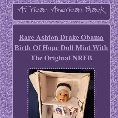
Rare Ashton Drake Obama
Birth Of Hope Doll Mint With
The Original NRFB