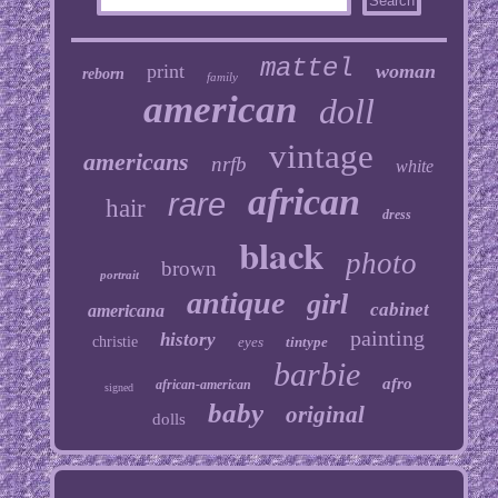
mattel
print
woman
reborn
family
american
doll
vintage
americans
nrfb
white
african
rare
hair
dress
black
photo
brown
portrait
antique
girl
cabinet
americana
painting
history
christie
eyes
tintype
barbie
afro
african-american
signed
baby
original
dolls