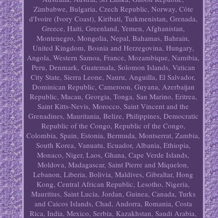
Zimbabwe, Bulgaria, Czech Republic, Norway, Côte
d'Ivoire (Ivory Coast), Kiribati, Turkmenistan, Grenada,
Greece, Haiti, Greenland, Yemen, Afghanistan,
Montenegro, Mongolia, Nepal, Bahamas, Bahrain,
United Kingdom, Bosnia and Herzegovina, Hungary,
Angola, Western Samoa, France, Mozambique, Namibia,
Peru, Denmark, Guatemala, Solomon Islands, Vatican
City State, Sierra Leone, Nauru, Anguilla, El Salvador,
Dominican Republic, Cameroon, Guyana, Azerbaijan
Republic, Macau, Georgia, Tonga, San Marino, Eritrea,
Saint Kitts-Nevis, Morocco, Saint Vincent and the
Grenadines, Mauritania, Belize, Philippines, Democratic
Republic of the Congo, Republic of the Congo,
Colombia, Spain, Estonia, Bermuda, Montserrat, Zambia,
South Korea, Vanuatu, Ecuador, Albania, Ethiopia,
Monaco, Niger, Laos, Ghana, Cape Verde Islands,
Moldova, Madagascar, Saint Pierre and Miquelon,
Lebanon, Liberia, Bolivia, Maldives, Gibraltar, Hong
Kong, Central African Republic, Lesotho, Nigeria,
Mauritius, Saint Lucia, Jordan, Guinea, Canada, Turks
and Caicos Islands, Chad, Andorra, Romania, Costa
Rica, India, Mexico, Serbia, Kazakhstan, Saudi Arabia,