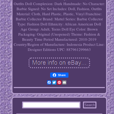
Outfits
Doll Complexion: Dark
Handmade: No
Character:
Barbie
Signed: No
Set Includes: Doll, Fashion, Outfits
Material: Cloth, Hard Plastic, Plastic, Vinyl
Franchise:
Barbie Collector
Brand: Mattel
Series: Barbie Collector
Type: Fashion Doll
Ethnicity: African American
Doll
Age Group: Adult, Teens
Doll Eye Color: Brown
Packaging: Original (Unopened)
Theme: Fashion &
Beauty
Time Period Manufactured: 2010-2019
Country/Region of Manufacture: Indonesia
Product Line:
Designer Editions
UPC: 887961299663
Share
Facebook
Twitter
Pinterest
Email