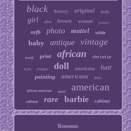
black
original
history
dolls
girl
brown
woman
afro
portrait
mattel
photo
nrfb
white
vintage
antique
baby
african
print
christie
family
doll
hair
americana
eyes
tintype
americans
painting
dress
american
african-american
signed
barbie
rare
cabinet
reborn
Homepage