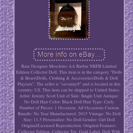
Rare Designer Moschino AA Barbie NRFB Limited
Edition Collector Doll. This item is in the category "Dolls
& Bears\Dolls, Clothing & Accessories\Dolls & Doll
Playsets". The seller is "savanny9" and is located in this
country: US. This item can be shipped to United States.
Artist: Jeremy Scott
Unit of Sale: Single Unit
Antique:
No
Doll Hair Color: Black
Doll Hair Type: Curly
Number of Pieces: 1
Occasion: All Occasions
Custom
Bundle: No
Year Manufactured: 2015
Vintage: No
Doll
Size: 11.5
Personalize: No
Doll Gender: Girl Doll
Original/Licensed Reproduction: Original
Features:
Collector Edition, Collector Toy, Gold Label, Doll With