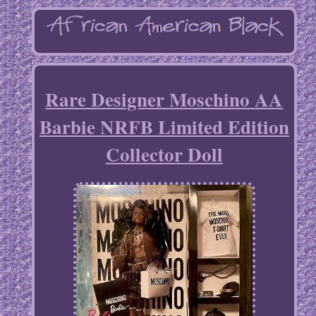
Rare Designer Moschino AA
Barbie NRFB Limited Edition
Collector Doll