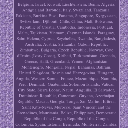
Belgium, Israel, Kuwait, Liechtenstein, Benin, Algeria,
Antigua and Barbuda, Italy, Swaziland, Tanzania,
Pakistan, Burkina Faso, Panama, Singapore, Kyrgyzstan,
Switzerland, Djibouti, Chile, China, Mali, Botswana,
Republic of Croatia, Cambodia, Indonesia, Portugal,
Malta, Tajikistan, Vietnam, Cayman Islands, Paraguay,
Saint Helena, Cyprus, Seychelles, Rwanda, Bangladesh,
Australia, Austria, Sri Lanka, Gabon Republic,
Zimbabwe, Bulgaria, Czech Republic, Norway, Côte
d'Ivoire (Ivory Coast), Kiribati, Turkmenistan, Grenada,
Greece, Haiti, Greenland, Yemen, Afghanistan,
Montenegro, Mongolia, Nepal, Bahamas, Bahrain,
United Kingdom, Bosnia and Herzegovina, Hungary,
Angola, Western Samoa, France, Mozambique, Namibia,
Peru, Denmark, Guatemala, Solomon Islands, Vatican
City State, Sierra Leone, Nauru, Anguilla, El Salvador,
Dominican Republic, Cameroon, Guyana, Azerbaijan
Republic, Macau, Georgia, Tonga, San Marino, Eritrea,
Saint Kitts-Nevis, Morocco, Saint Vincent and the
Grenadines, Mauritania, Belize, Philippines, Democratic
Republic of the Congo, Republic of the Congo,
Colombia, Spain, Estonia, Bermuda, Montserrat, Zambia,