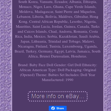
South Korea, Vanuatu, Ecuador, Albania, Ethiopia,
Monaco, Niger, Laos, Ghana, Cape Verde Islands,
Moldova, Madagascar, Saint Pierre and Miquelon,
Lebanon, Liberia, Bolivia, Maldives, Gibraltar, Hong
Kong, Central African Republic, Lesotho, Nigeria,
Mauritius, Saint Lucia, Jordan, Guinea, Canada, Turks
and Caicos Islands, Chad, Andorra, Romania, Costa
Rica, India, Mexico, Serbia, Kazakhstan, Saudi Arabia,
Japan, Lithuania, Trinidad and Tobago, Malawi,
Nicaragua, Finland, Tunisia, Luxembourg, Uganda,
Brazil, Turkey, Germany, Egypt, Latvia, Jamaica, South
Africa, Brunei Darussalam, Honduras.
Brand: Baby Face
Doll Gender: Girl Doll
Ethnicity:
African American
Type: Doll
Packaging: Original
(Opened)
Theme: Babies
Set Includes: Doll
Year
Manufactured: 1990
Share