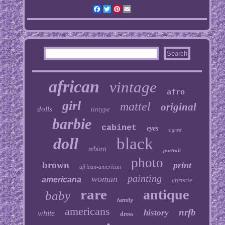
Facebook
Twitter
Pinterest
Email
african
vintage
afro
girl
mattel
original
dolls
tintype
barbie
cabinet
eyes
signed
doll
black
reborn
portrait
photo
brown
print
african-american
painting
woman
americana
christie
rare
antique
baby
family
americans
nrfb
history
white
dress