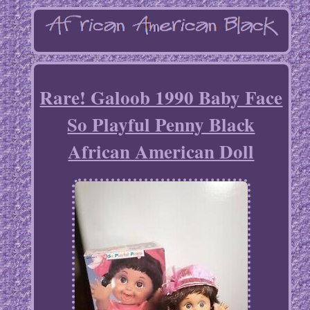
Rare! Galoob 1990 Baby Face
So Playful Penny Black
African American Doll