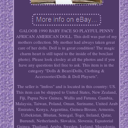
GALOOB 1990 BABY FACE SO PLAYFUL PENNY
AFRICAN AMERICAN DOLL. This doll was part of my
mothers collection. My mother had always taken great
care of her dolls. Doll is in great condition! The magic
charm heart is still taped to the inside of the box(last
photo). Please look closley at all the photos and if you
have any questions feel free to ask. This item is in the
category "Dolls & Bears\Dolls, Clothing &
Accessories\Dolls & Doll Playsets".
The seller is "lmfoss" and is located in this country: US.
This item can be shipped to United States, New Zealand,
Fiji, Papua New Guinea, Wallis and Futuna, Gambia,
Malaysia, Taiwan, Poland, Oman, Suriname, United Arab
Emirates, Kenya, Argentina, Guinea-Bissau, Armenia,
Uzbekistan, Bhutan, Senegal, Togo, Ireland, Qatar,
Burundi, Netherlands, Slovakia, Slovenia, Equatorial
Guinea, Thailand, Aruba, Sweden, Iceland, Macedonia,