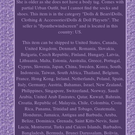
She is older as she does not have a body tag. Comes with
partial Urban Outfit, but I cannot find the socks and
shoes. This item is in the category "Dolls & Bears\Dolls,
Clothing & Accessories\Dolls & Doll Playsets". The
seller is "flyonthewindscreen" and is located in this
country: US.
This item can be shipped to United States, Canada,
United Kingdom, Denmark, Romania, Slovakia,
Bulgaria, Czech Republic, Finland, Hungary, Latvia,
Lithuania, Malta, Estonia, Australia, Greece, Portugal,
Cyprus, Slovenia, Japan, China, Sweden, Korea, South,
Indonesia, Taiwan, South Africa, Thailand, Belgium,
France, Hong Kong, Ireland, Netherlands, Poland, Spain,
Italy, Germany, Austria, Bahamas, Israel, New Zealand,
Philippines, Singapore, Switzerland, Norway, Saudi
Arabia, United Arab Emirates, Qatar, Kuwait, Bahrain,
Croatia, Republic of, Malaysia, Chile, Colombia, Costa
Rica, Panama, Trinidad and Tobago, Guatemala,
Honduras, Jamaica, Antigua and Barbuda, Aruba,
Belize, Dominica, Grenada, Saint Kitts-Nevis, Saint
Lucia, Montserrat, Turks and Caicos Islands, Barbados,
Bangladesh, Bermuda, Brunei Darussalam, Bolivia,