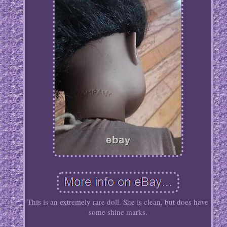
This is an extremely rare doll. She is clean, but does have
some shine marks.