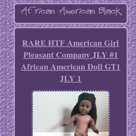
RARE HTF American Girl
Pleasant Company JLY #1
African American Doll GT1
JLY 1