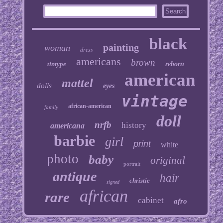
black
painting
woman
dress
americans
brown
tintype
reborn
american
mattel
dolls
eyes
vintage
african-american
family
doll
nrfb
history
americana
barbie
girl
print
white
photo
baby
original
portrait
antique
hair
christie
signed
african
rare
cabinet
afro