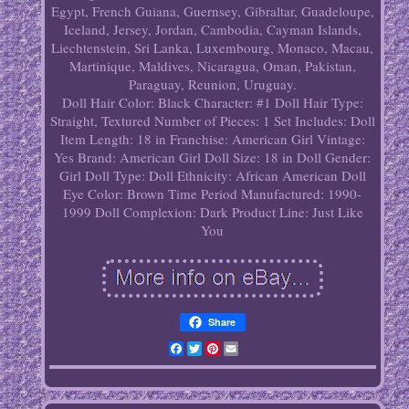
Egypt, French Guiana, Guernsey, Gibraltar, Guadeloupe,
Iceland, Jersey, Jordan, Cambodia, Cayman Islands,
Liechtenstein, Sri Lanka, Luxembourg, Monaco, Macau,
Martinique, Maldives, Nicaragua, Oman, Pakistan,
Paraguay, Reunion, Uruguay.
Doll Hair Color: Black
Character: #1
Doll Hair Type:
Straight, Textured
Number of Pieces: 1
Set Includes: Doll
Item Length: 18 in
Franchise: American Girl
Vintage:
Yes
Brand: American Girl
Doll Size: 18 in
Doll Gender:
Girl Doll
Type: Doll
Ethnicity: African American
Doll
Eye Color: Brown
Time Period Manufactured: 1990-
1999
Doll Complexion: Dark
Product Line: Just Like
You
Share
Facebook
Twitter
Pinterest
Email