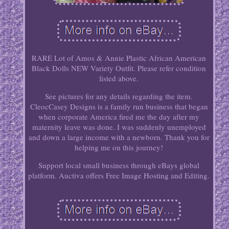
RARE Lot of Amos & Annie Plastic African American
Black Dolls NEW Variety Outfit. Please refer condition
listed above.
See pictures for any details regarding the item.
CleocCasey Designs is a family run business that began
when corporate America fired me the day after my
maternity leave was done. I was suddenly unemployed
and down a large income with a newborn. Thank you for
helping me on this journey!
Support local small business through eBays global
platform. Auctiva offers Free Image Hosting and Editing.