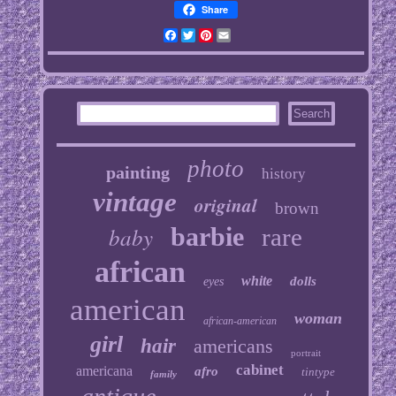
Share
Facebook
Twitter
Pinterest
Email
photo
painting
history
vintage
original
brown
baby
barbie
rare
african
white
dolls
eyes
american
woman
african-american
girl
hair
americans
portrait
cabinet
americana
afro
tintype
family