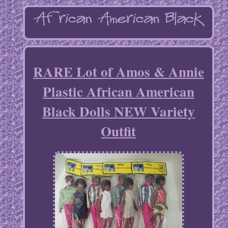
RARE Lot of Amos & Annie
Plastic African American
Black Dolls NEW Variety
Outfit