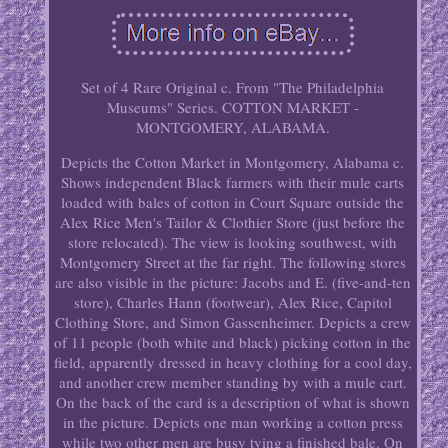
Set of 4 Rare Original c. From "The Philadelphia
Museums" Series. COTTON MARKET -
MONTGOMERY, ALABAMA.
Depicts the Cotton Market in Montgomery, Alabama c.
Shows independent Black farmers with their mule carts
loaded with bales of cotton in Court Square outside the
Alex Rice Men's Tailor & Clothier Store (just before the
store relocated). The view is looking southwest, with
Montgomery Street at the far right. The following stores
are also visible in the picture: Jacobs and E. (five-and-ten
store), Charles Hann (footwear), Alex Rice, Capitol
Clothing Store, and Simon Gassenheimer. Depicts a crew
of 11 people (both white and black) picking cotton in the
field, apparently dressed in heavy clothing for a cool day,
and another crew member standing by with a mule cart.
On the back of the card is a description of what is shown
in the picture. Depicts one man working a cotton press
while two other men are busy tying a finished bale. On