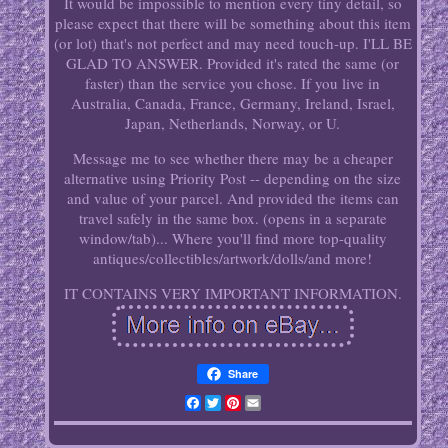
It would be impossible to mention every tiny detail, so
please expect that there will be something about this item
(or lot) that's not perfect and may need touch-up. I'LL BE
GLAD TO ANSWER. Provided it's rated the same (or
faster) than the service you chose. If you live in
Australia, Canada, France, Germany, Ireland, Israel,
Japan, Netherlands, Norway, or U.
Message me to see whether there may be a cheaper
alternative using Priority Post -- depending on the size
and value of your parcel. And provided the items can
travel safely in the same box. (opens in a separate
window/tab)... Where you'll find more top-quality
antiques/collectibles/artwork/dolls/and more!
IT CONTAINS VERY IMPORTANT INFORMATION.
Share
Facebook
Twitter
Pinterest
Email