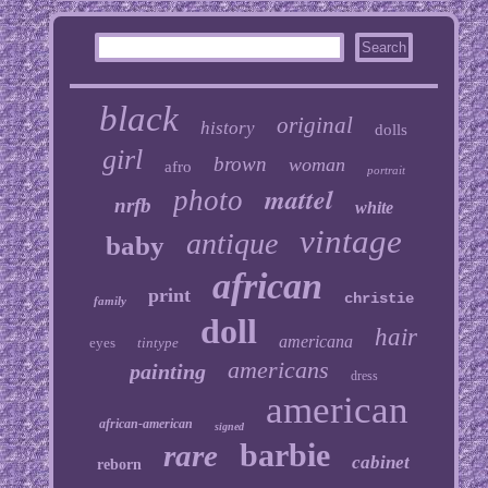
black
original
history
dolls
girl
brown
woman
afro
portrait
mattel
photo
nrfb
white
vintage
antique
baby
african
print
christie
family
doll
hair
americana
eyes
tintype
americans
painting
dress
american
african-american
signed
barbie
rare
cabinet
reborn