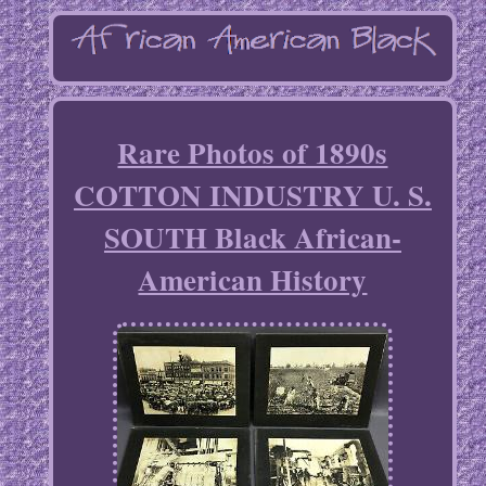
Rare Photos of 1890s
COTTON INDUSTRY U. S.
SOUTH Black African-
American History