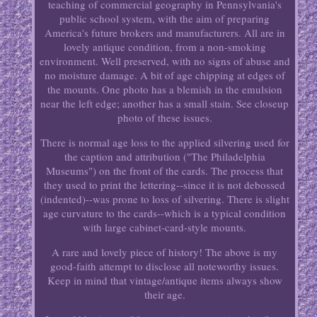
teaching of commercial geography in Pennsylvania's
public school system, with the aim of preparing
America's future brokers and manufacturers. All are in
lovely antique condition, from a non-smoking
environment. Well preserved, with no signs of abuse and
no moisture damage. A bit of age chipping at edges of
the mounts. One photo has a blemish in the emulsion
near the left edge; another has a small stain. See closeup
photo of these issues.
There is normal age loss to the applied silvering used for
the caption and attribution ("The Philadelphia
Museums") on the front of the cards. The process that
they used to print the lettering--since it is not debossed
(indented)--was prone to loss of silvering. There is slight
age curvature to the cards--which is a typical condition
with large cabinet-card-style mounts.
A rare and lovely piece of history! The above is my
good-faith attempt to disclose all noteworthy issues.
Keep in mind that vintage/antique items always show
their age.