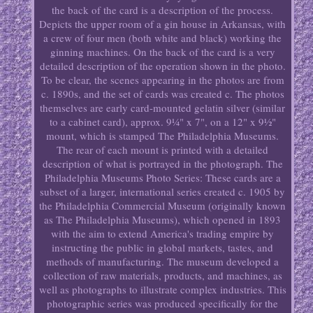
the back of the card is a description of the process.
Depicts the upper room of a gin house in Arkansas, with
a crew of four men (both white and black) working the
ginning machines. On the back of the card is a very
detailed description of the operation shown in the photo.
To be clear, the scenes appearing in the photos are from
c. 1890s, and the set of cards was created c. The photos
themselves are early card-mounted gelatin silver (similar
to a cabinet card), approx. 9¼" x 7", on a 12" x 9½"
mount, which is stamped The Philadelphia Museums.
The rear of each mount is printed with a detailed
description of what is portrayed in the photograph. The
Philadelphia Museums Photo Series: These cards are a
subset of a larger, international series created c. 1905 by
the Philadelphia Commercial Museum (originally known
as The Philadelphia Museums), which opened in 1893
with the aim to extend America's trading empire by
instructing the public in global markets, tastes, and
methods of manufacturing. The museum developed a
collection of raw materials, products, and machines, as
well as photographs to illustrate complex industries. This
photographic series was produced specifically for the