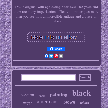
This is original with age dating back over 100 years and
there are many imperfections. Please do not expect more
than you see. It is an incredible antique and a piece of
history.
Share
Facebook
Twitter
Pinterest
Email
black
painting
woman
dress
americans
brown
tintype
reborn