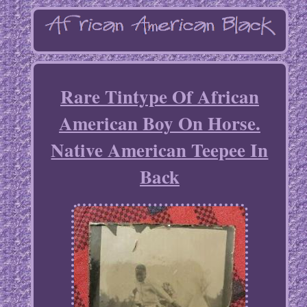
Rare Tintype Of African
American Boy On Horse.
Native American Teepee In
Back