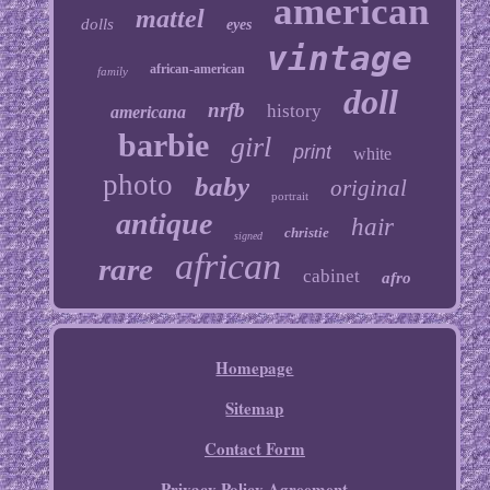
american
mattel
dolls
eyes
vintage
african-american
family
doll
nrfb
history
americana
barbie
girl
print
white
photo
baby
original
portrait
antique
hair
christie
signed
african
rare
cabinet
afro
Homepage
Sitemap
Contact Form
Privacy Policy Agreement