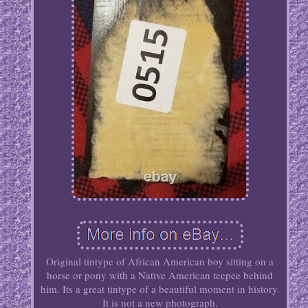
Original tintype of African American boy sitting on a
horse or pony with a Native American teepee behind
him. Its a great tintype of a beautiful moment in history.
It is not a new photograph.