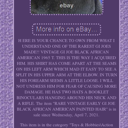
H ERE IS YOUR CHANCE TO OWN FROM WHAT I
UNDERSTAND ONE OF THE RAREST GI JOES
MADE!! VINTAGE GI JOE BLACK AFRICAN
AMERICAN 1965 T. THIS IS THE WAY I ACQUIRED
HIM. HIS SHIRT HAS COME APART AT THE SEAMS
ON HIS LEFT ARM WHICH MAD IT EASY TO SEE A
SPLIT IN HIS UPPER ARM AT THE ELBOW. IN TURN
HIS FOREARM SEEMS A LITTLE LOOSE. I WILL
NOT UNDRESS HIM FOR FEAR OF CAUSING MORE
DAMAGE. HE HAS TWO HATS A BOOKLET
BINOCULARS HANGING AROUND HIS NECK AND
A RIFLE. The item "RARE VINTAGE EARLY GI JOE
BLACK AFRICAN AMERICAN PAINTED HAIR" is in
sale since Wednesday, April 7, 2021.
This item is in the category "Toys & Hobbies\Action