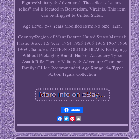
Figures\Military & Adventure". The seller is "satans-
relics" and is located in Beaverdam, Virginia. This item
can be shipped to United States.
Age Level: 5-7 Years
Modified Item: No
Size: 12in.
Country/Region of Manufacture: United States
Material:
Plastic
Scale: 1:6
Year: 1964 1965 1965 1966 1967 1968
1969
Character: ACTION SOLDIER BLACK
Packaging:
Without Packaging
Brand: Hasbro
Accessory Type:
Asault Rifle
Theme: Military & Adventure
Character
Family: GI Joe
Recommended Age Range: 6+
Type:
Action Figure Collection
Share
Facebook
Twitter
Pinterest
Email