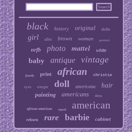
black
original
history
dolls
girl
brown
woman
afro
portrait
mattel
photo
nrfb
white
vintage
antique
baby
african
print
christie
family
doll
hair
americana
eyes
tintype
americans
painting
dress
american
african-american
signed
barbie
rare
cabinet
reborn