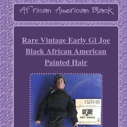
Rare Vintage Early Gi Joe
Black African American
Painted Hair